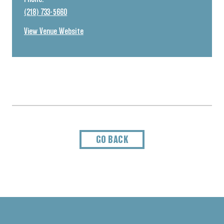
(218) 733-5660
View Venue Website
GO BACK