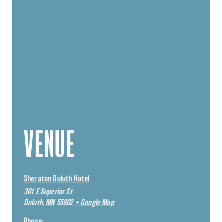
VENUE
Sheraton Duluth Hotel
301 E Superior St
Duluth
,
MN
55802
+ Google Map
Phone: