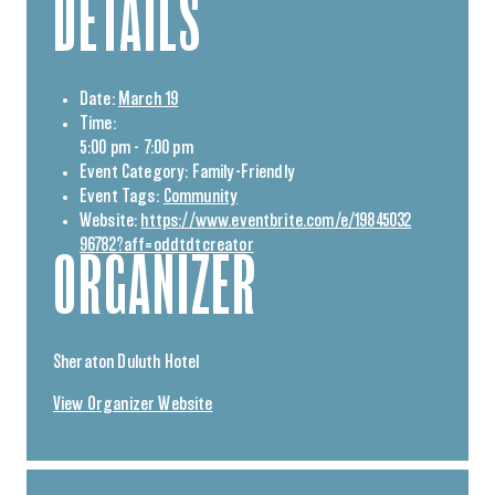
DETAILS
Date:
March 19
Time:
5:00 pm - 7:00 pm
Event Category:
Family-Friendly
Event Tags:
Community
Website:
https://www.eventbrite.com/e/19845032
96782?aff=oddtdtcreator
ORGANIZER
Sheraton Duluth Hotel
View Organizer Website