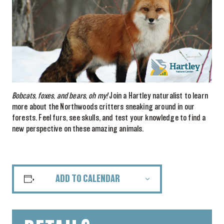
Bobcats, foxes, and bears, oh my!
Join a Hartley naturalist to learn
more about the Northwoods critters sneaking around in our
forests. Feel furs, see skulls, and test your knowledge to find a
new perspective on these amazing animals.
ADD TO CALENDAR