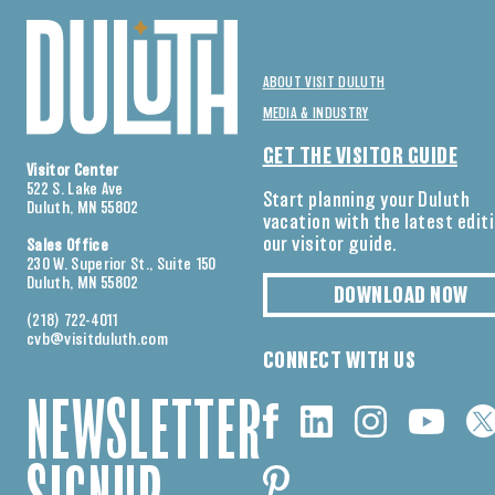
ABOUT VISIT DULUTH
MEDIA & INDUSTRY
GET THE VISITOR GUIDE
Visitor Center
522 S. Lake Ave
Start planning your Duluth
Duluth, MN 55802
vacation with the latest edit
our visitor guide.
Sales Office
230 W. Superior St., Suite 150
Duluth, MN 55802
DOWNLOAD NOW
(218) 722-4011
cvb@visitduluth.com
CONNECT WITH US
NEWSLETTER