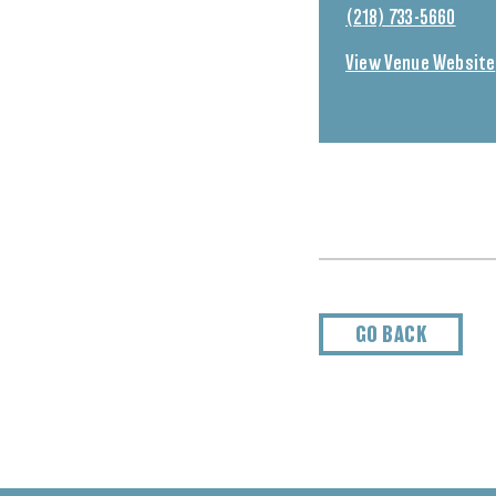
(218) 733-5660
View Venue Website
GO BACK