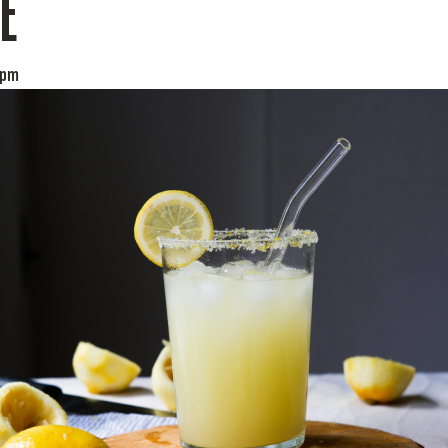
E
 pm