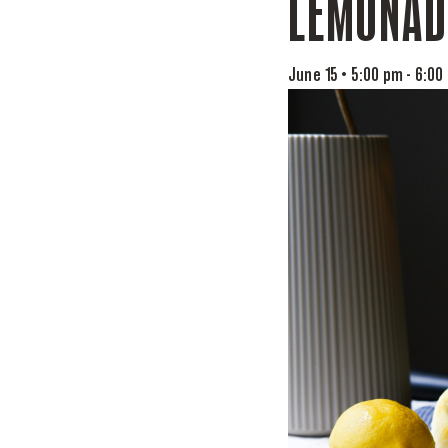
LEMONAD
June 15 • 5:00 pm
-
6:00