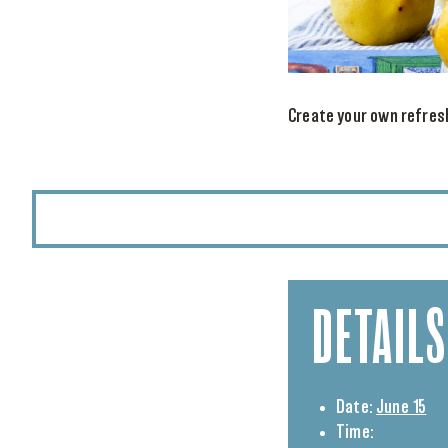
Create your own refresh
DETAILS
Date:
June 15
Time: