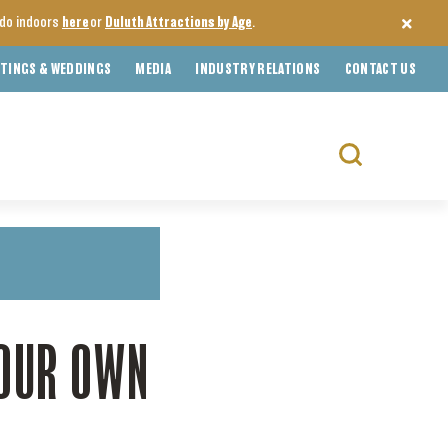
o do indoors
here
or
Duluth Attractions by Age
.
TINGS & WEDDINGS
MEDIA
INDUSTRY RELATIONS
CONTACT US
Search
for:
YOUR OWN