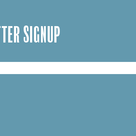
TER SIGNUP