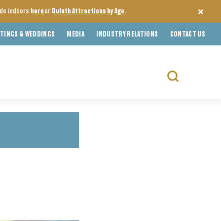
o do indoors
here
or
Duluth Attractions by Age
.
TINGS & WEDDINGS
MEDIA
INDUSTRY RELATIONS
CONTACT US
Search
for: