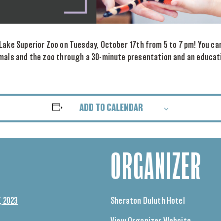
Lake Superior Zoo on Tuesday, October 17th from 5 to 7 pm! You c
imals and the zoo through a 30-minute presentation and an educat
ADD TO CALENDAR
ORGANIZER
, 2023
Sheraton Duluth Hotel