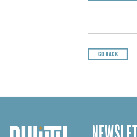
GO BACK
NEWSLET