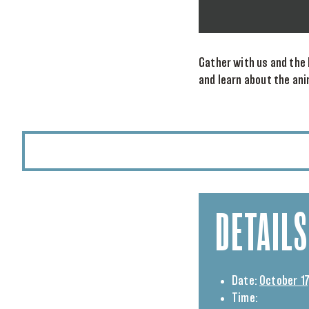
Gather with us and the 
and learn about the an
DETAILS
Date:
October 17
Time: