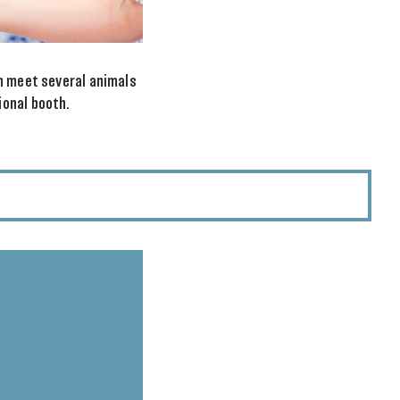
an meet several animals
ional booth.