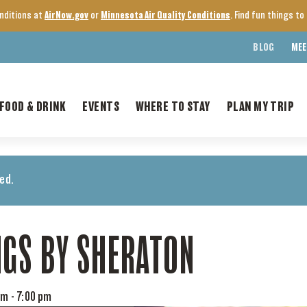
onditions at
AirNow.gov
or
Minnesota Air Quality Conditions
. Find fun things t
BLOG
MEE
FOOD & DRINK
EVENTS
WHERE TO STAY
PLAN MY TRIP
ed.
NGS BY SHERATON
pm
-
7:00 pm