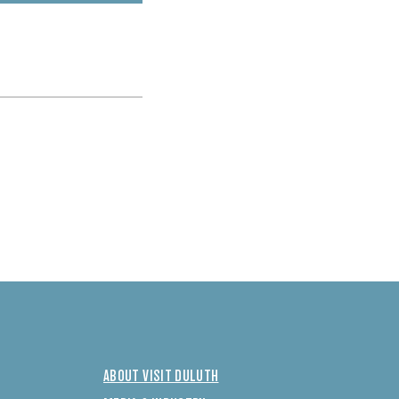
ABOUT VISIT DULUTH