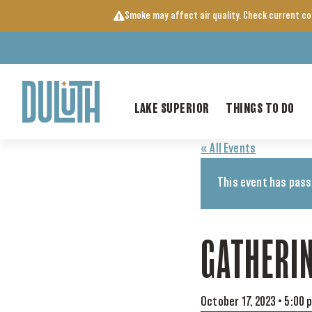
Skip
Smoke may affect air quality. Check current c
to
content
LAKE SUPERIOR
THINGS TO DO
« All Events
This event has pass
GATHERI
October 17, 2023 • 5:00 