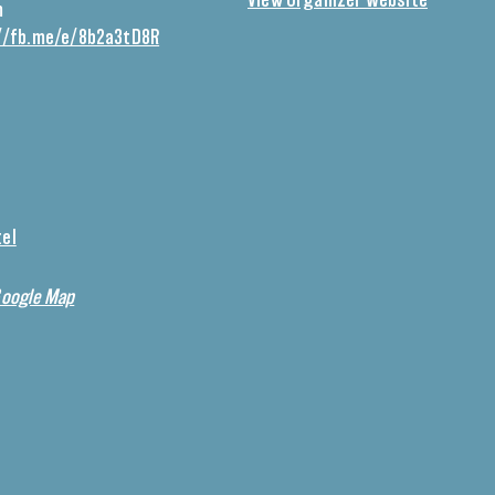
View Organizer Website
m
//fb.me/e/8b2a3tD8R
tel
Google Map