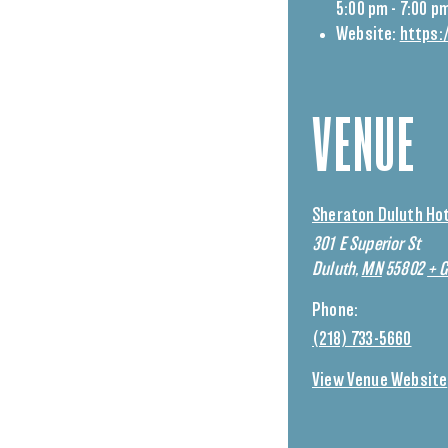
5:00 pm - 7:00 p
Website:
https:
VENUE
Sheraton Duluth Ho
301 E Superior St
Duluth
,
MN
55802
+ 
Phone:
(218) 733-5660
View Venue Website