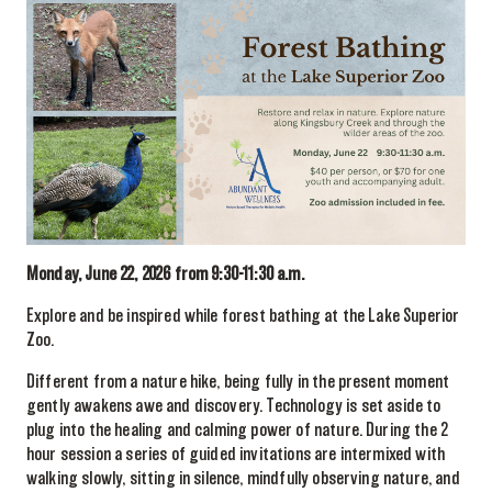
Monday, June 22, 2026 from 9:30-11:30 a.m.
Explore and be inspired while forest bathing at the Lake Superior
Zoo.
Different from a nature hike, being fully in the present moment
gently awakens awe and discovery. Technology is set aside to
plug into the healing and calming power of nature. During the 2
hour session a series of guided invitations are intermixed with
walking slowly, sitting in silence, mindfully observing nature, and