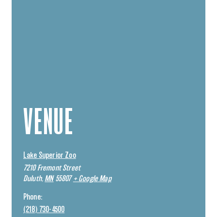
VENUE
Lake Superior Zoo
7210 Fremont Street
Duluth
,
MN
55807
+ Google Map
Phone:
(218) 730-4500