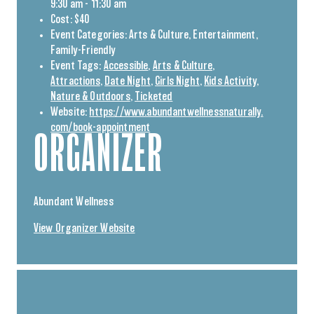
9:30 am - 11:30 am
Cost:
$40
Event Categories:
Arts & Culture
,
Entertainment
,
Family-Friendly
Event Tags:
Accessible
,
Arts & Culture
,
Attractions
,
Date Night
,
Girls Night
,
Kids Activity
,
Nature & Outdoors
,
Ticketed
Website:
https://www.abundantwellnessnaturally.
com/book-appointment
ORGANIZER
Abundant Wellness
View Organizer Website