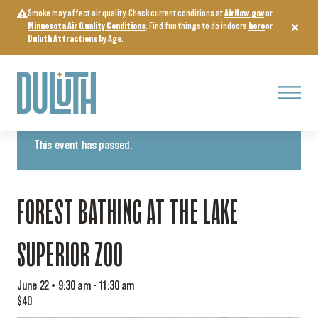
Skip
Smoke may affect air quality. Check current conditions at
AirNow.gov
or
to
Minnesota Air Quality Conditions
. Find fun things to do indoors
here
or
content
Duluth Attractions by Age
.
Menu
« All Events
This event has passed.
FOREST BATHING AT THE LAKE
SUPERIOR ZOO
June 22 • 9:30 am
-
11:30 am
$40