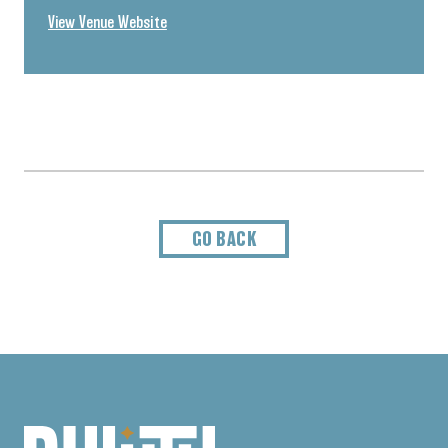
View Venue Website
GO BACK