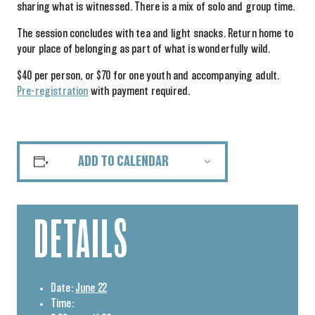
sharing what is witnessed. There is a mix of solo and group time.
The session concludes with tea and light snacks. Return home to
your place of belonging as part of what is wonderfully wild.
$40 per person, or $70 for one youth and accompanying adult.
Pre-registration
with payment required.
ADD TO CALENDAR
DETAILS
Date:
June 22
Time: