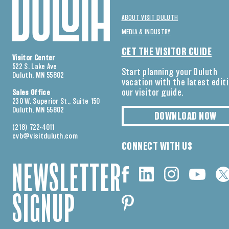
ABOUT VISIT DULUTH
MEDIA & INDUSTRY
GET THE VISITOR GUIDE
Visitor Center
522 S. Lake Ave
Start planning your Duluth
Duluth, MN 55802
vacation with the latest edit
our visitor guide.
Sales Office
230 W. Superior St., Suite 150
Duluth, MN 55802
DOWNLOAD NOW
(218) 722-4011
cvb@visitduluth.com
CONNECT WITH US
NEWSLETTER
SIGNUP