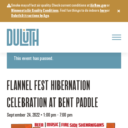
Skip
Smoke may affect air quality. Check current conditions at
AirNow.gov
or
to
Minnesota Air Quality Conditions
. Find fun things to do indoors
here
or
content
Duluth Attractions by Age
.
Menu
« All Events
This event has passed.
FLANNEL FEST HIBERNATION
CELEBRATION AT BENT PADDLE
September 24, 2022 • 1:00 pm
-
7:00 pm