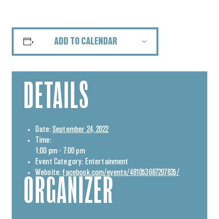
ADD TO CALENDAR
DETAILS
Date:
September 24, 2022
Time:
1:00 pm - 7:00 pm
Event Category:
Entertainment
Website:
facebook.com/events/481053687207835/
ORGANIZER