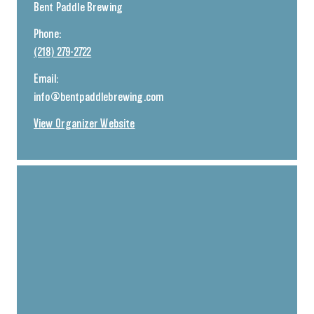
Bent Paddle Brewing
Phone:
(218) 279-2722
Email:
info@bentpaddlebrewing.com
View Organizer Website