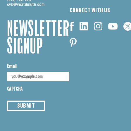
cvb@visitduluth.com
CONNECT WITH US
NEWSLETTER
SIGNUP
Email
CAPTCHA
SUBMIT