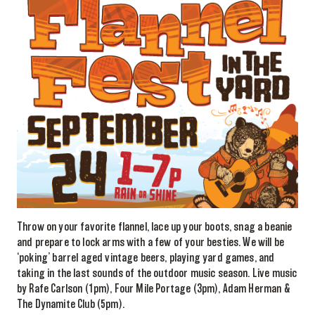
Throw on your favorite flannel, lace up your boots, snag a beanie
and prepare to lock arms with a few of your besties. We will be
‘poking’ barrel aged vintage beers, playing yard games, and
taking in the last sounds of the outdoor music season. Live music
by Rafe Carlson (1pm), Four Mile Portage (3pm), Adam Herman &
The Dynamite Club (5pm).