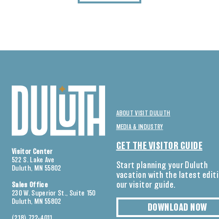
ABOUT VISIT DULUTH
MEDIA & INDUSTRY
GET THE VISITOR GUIDE
Visitor Center
522 S. Lake Ave
Start planning your Duluth
Duluth, MN 55802
vacation with the latest edit
our visitor guide.
Sales Office
230 W. Superior St., Suite 150
Duluth, MN 55802
DOWNLOAD NOW
(218) 722-4011