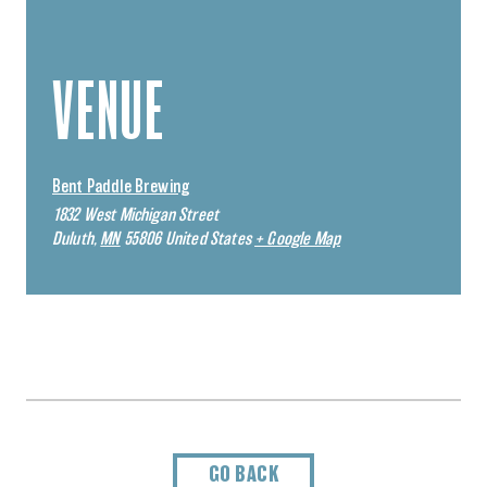
VENUE
Bent Paddle Brewing
1832 West Michigan Street
Duluth
,
MN
55806
United States
+ Google Map
GO BACK