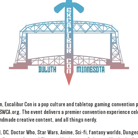
n, Excalibur Con is a pop culture and tabletop gaming convention 
WCA.org. The event delivers a premier convention experience cele
ndmade creative content, and all things nerdy.
el, DC, Doctor Who, Star Wars, Anime, Sci-fi, fantasy worlds, Dung