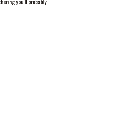
ering you’ll probably