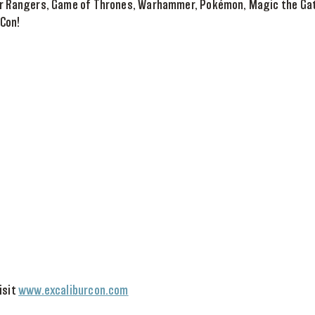
er Rangers, Game of Thrones, Warhammer, Pokémon, Magic the Gath
 Con!
isit
www.excaliburcon.com