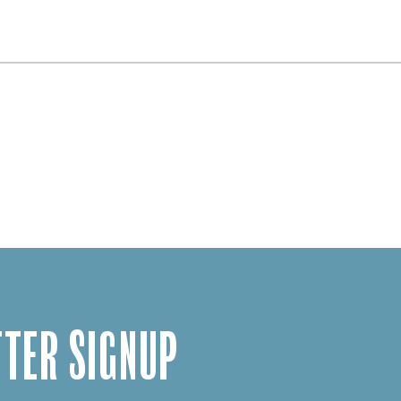
TER SIGNUP