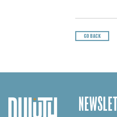
GO BACK
NEWSLET