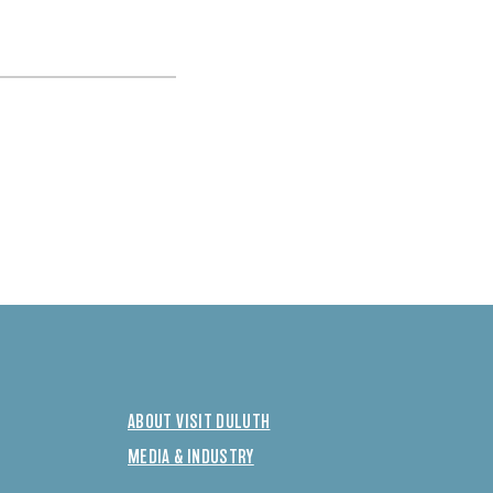
ABOUT VISIT DULUTH
MEDIA & INDUSTRY