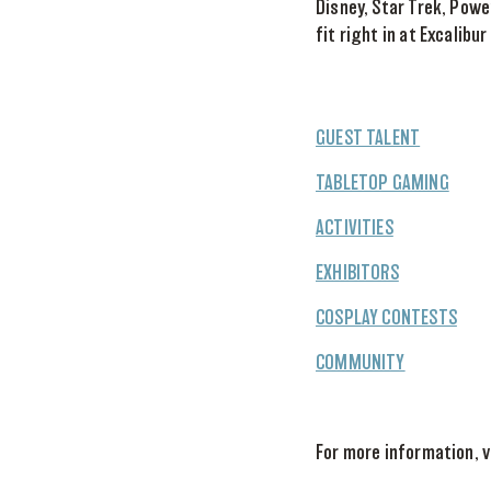
Disney, Star Trek, Pow
fit right in at Excalibur
GUEST TALENT
TABLETOP GAMING
ACTIVITIES
EXHIBITORS
COSPLAY CONTESTS
COMMUNITY
For more information, v