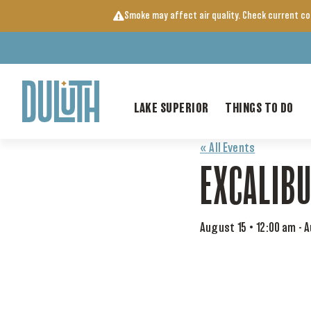
Skip
Smoke may affect air quality. Check current c
to
content
LAKE SUPERIOR
THINGS TO DO
« All Events
EXCALIB
August 15 • 12:00 am
-
A