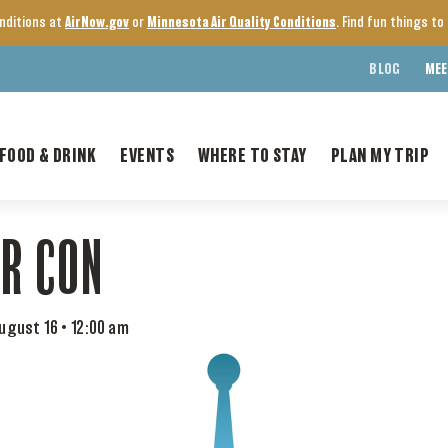
onditions at
AirNow.gov
or
Minnesota Air Quality Conditions
. Find fun things t
BLOG
MEE
FOOD & DRINK
EVENTS
WHERE TO STAY
PLAN MY TRIP
UR CON
ugust 16 • 12:00 am