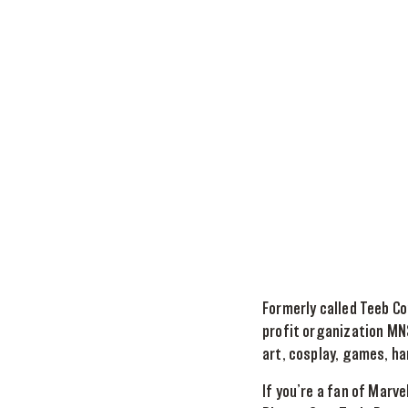
Formerly called Teeb Co
profit organization MNS
art, cosplay, games, ha
If you’re a fan of Marv