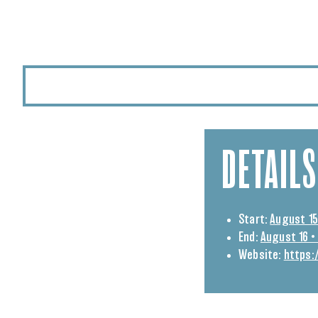
DETAILS
Start:
August 15
End:
August 16 •
Website:
https: