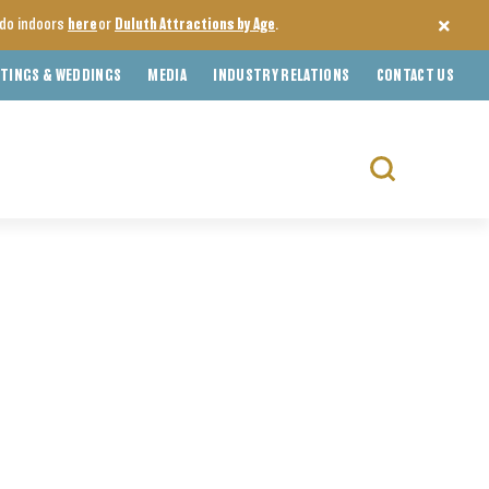
o do indoors
here
or
Duluth Attractions by Age
.
TINGS & WEDDINGS
MEDIA
INDUSTRY RELATIONS
CONTACT US
Search
for: