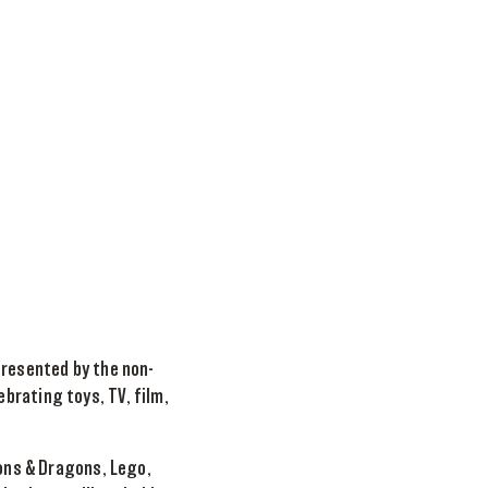
presented by the non-
brating toys, TV, film,
eons & Dragons, Lego,