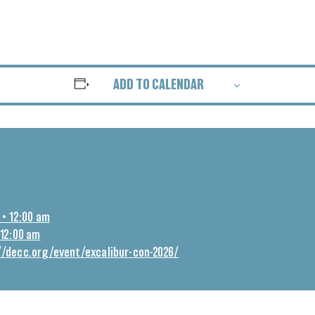
ADD TO CALENDAR
 • 12:00 am
 12:00 am
//decc.org/event/excalibur-con-2026/