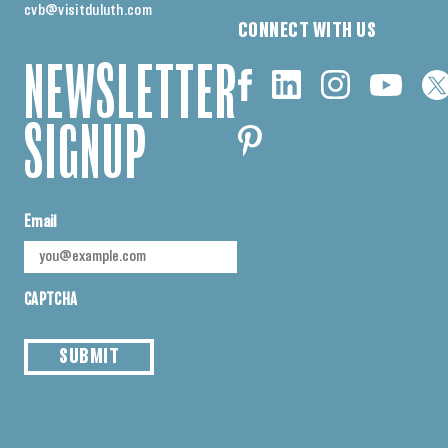
cvb@visitduluth.com
CONNECT WITH US
NEWSLETTER
SIGNUP
Email
CAPTCHA
SUBMIT