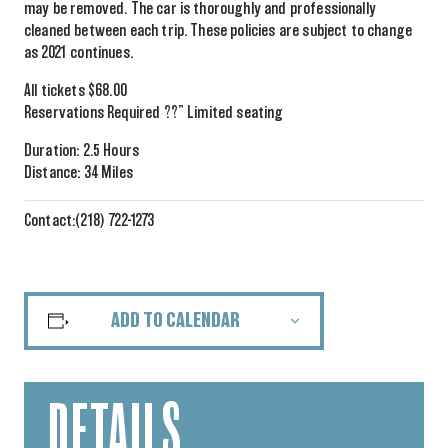
may be removed. The car is thoroughly and professionally
cleaned between each trip. These policies are subject to change
as 2021 continues.
All tickets $68.00
Reservations Required ??” Limited seating
Duration: 2.5 Hours
Distance: 34 Miles
Contact:(218) 722-1273
ADD TO CALENDAR
DETAILS