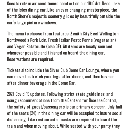
Guests ride in air conditioned comfort on our 1950 Art Deco Lake
of the Isles dining car. Like an ever changing masterpiece, the
North Shore’s majestic scenery glides by beautifully outside the
car’s large picture windows.
The menu to choose from features; Zenith City Beef Wellington,
Northwood’s Pork Loin, Fresh Italian Pesto Penne (vegetarian)
and Vegan Ratatouille (also GF). All items are locally sourced
whenever possible and finished on board the dining car.
Reservations are required.
Tickets also include the Silver Club Dome Car Lounge, where you
can move to stretch your legs after dinner, and then have an
after dinner beverage in the Dome Car.
2021 Covid-19 updates, Following strict state guidelines, and
using recommendations from the Centers for Disease Control,
the safety of guest/passengers is our primary concern. Only half
of the seats (24) in the dining car will be occupied to insure social
distancing. Like restaurants, masks are required to board the
train and when moving about. While seated with your party they