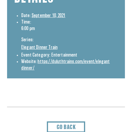
Date:
September 10, 2021
Time:
6:00 pm
Series:
Elegant Dinner Train
Event Category:
Entertainment
Website:
https://duluthtrains.com/event/elegant
dinner/
GO BACK