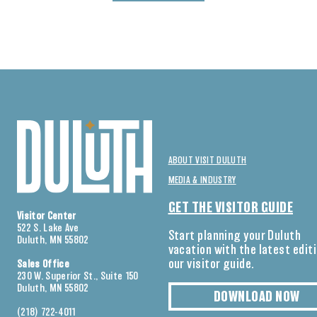
ABOUT VISIT DULUTH
MEDIA & INDUSTRY
GET THE VISITOR GUIDE
Visitor Center
522 S. Lake Ave
Start planning your Duluth
Duluth, MN 55802
vacation with the latest edit
our visitor guide.
Sales Office
230 W. Superior St., Suite 150
Duluth, MN 55802
DOWNLOAD NOW
(218) 722-4011