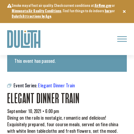
Skip
Smoke may affect air quality. Check current conditions at
AirNow.gov
or
to
Minnesota Air Quality Conditions
. Find fun things to do indoors
here
or
content
Duluth Attractions by Age
.
Menu
« All Events
This event has passed.
Event Series:
Elegant Dinner Train
ELEGANT DINNER TRAIN
September 10, 2021 • 6:00 pm
Dining on the rails is nostalgic, romantic and delicious!
Exquisitely prepared, four course meals, served on fine china
with white linen tablecloths and fresh flowers, set the mood.