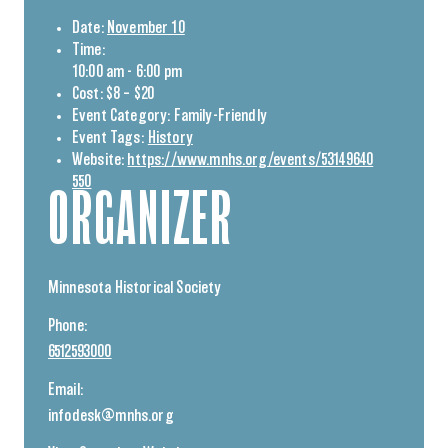
Date:
November 10
Time:
10:00 am - 6:00 pm
Cost:
$8 – $20
Event Category:
Family-Friendly
Event Tags:
History
Website:
https://www.mnhs.org/events/53149640
550
ORGANIZER
Minnesota Historical Society
Phone:
6512593000
Email:
infodesk@mnhs.org