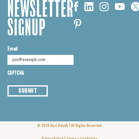
NEWSLETTER
SIGNUP
Email
CAPTCHA
SUBMIT
|
© 2026
Visit Duluth
All Rights Reserved
|
Privacy Policy
Terms + Conditions