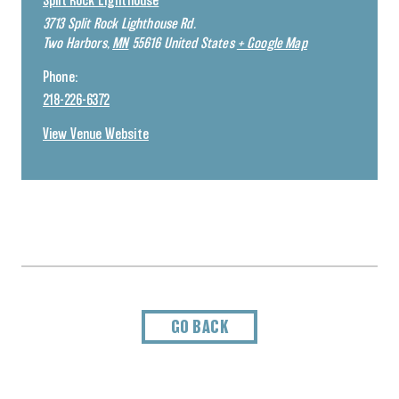
Split Rock Lighthouse
3713 Split Rock Lighthouse Rd.
Two Harbors
,
MN
55616
United States
+ Google Map
Phone:
218-226-6372
View Venue Website
GO BACK