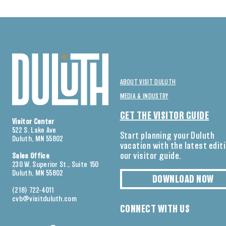
ABOUT VISIT DULUTH
MEDIA & INDUSTRY
GET THE VISITOR GUIDE
Visitor Center
522 S. Lake Ave
Start planning your Duluth
Duluth, MN 55802
vacation with the latest edit
our visitor guide.
Sales Office
230 W. Superior St., Suite 150
Duluth, MN 55802
DOWNLOAD NOW
(218) 722-4011
cvb@visitduluth.com
CONNECT WITH US