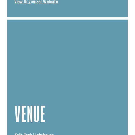
View Organizer Website
VENUE