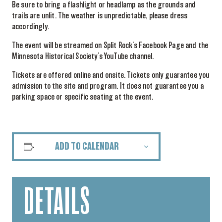
Be sure to bring a flashlight or headlamp as the grounds and
trails are unlit. The weather is unpredictable, please dress
accordingly.
The event will be streamed on Split Rock’s Facebook Page and the
Minnesota Historical Society’s YouTube channel.
Tickets are offered online and onsite. Tickets only guarantee you
admission to the site and program. It does not guarantee you a
parking space or specific seating at the event.
ADD TO CALENDAR
DETAILS