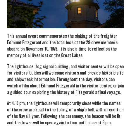
This annual event commemorates the sinking of the freighter
Edmund Fitzgerald and the total loss of the 29 crew members
aboard on November 10, 1975. It is also a time to reflect on the
memory of all lives lost on the Great Lakes.
The lighthouse, fog signal building, and visitor center will be open
for visitors. Guides will welcome visitors and provide historic site
and shipwreck information. Throughout the day, visitors can
watch a film about Edmund Fitzgerald in the visitor center, or join
a guided tour exploring the history of Fitzgerald’s final voyage.
At 4:15 pm, the lighthouse will temporarily close while the names
of the crew are read to the tolling of a ship’s bell, with a rendition
of the Naval Hymn. Following the ceremony, the beacon will be lit,
and the tower will be open again to tour until close at 6 pm.