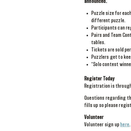
announced.
Puzzle size for each
different puzzle.
Participants can re
Pairs and Team Conte
tables.
Tickets are sold per
Puzzlers get to kee
*Solo contest winne
Register Today
Registration is throug
Questions regarding th
fills up so please regis
Volunteer
Volunteer sign up
here
.