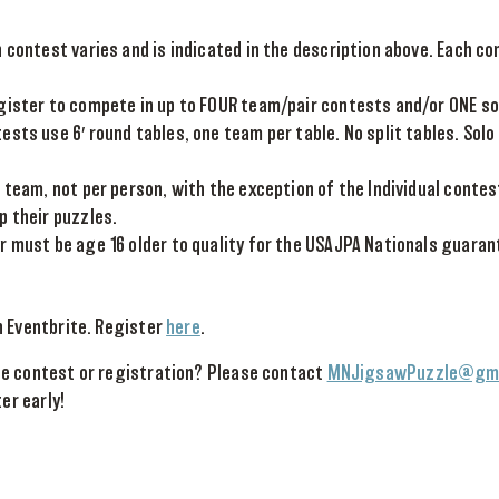
 contest varies and is indicated in the description above. Each con
gister to compete in up to FOUR team/pair contests and/or ONE so
sts use 6′ round tables, one team per table. No split tables. Solo
 team, not per person, with the exception of the Individual contes
p their puzzles.
r must be age 16 older to quality for the USAJPA Nationals guaran
h Eventbrite. Register
here
.
e contest or registration? Please contact
MNJigsawPuzzle@gma
ter early!