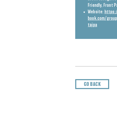
Friendly
,
Front 
Website:
https:
book.com/grou
tajpa
GO BACK