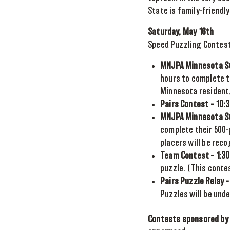
State is family-friendly
Saturday, May 16th
Speed Puzzling Contes
MNJPA Minnesota St
hours to complete t
Minnesota resident, 
Pairs Contest – 10:
MNJPA Minnesota St
complete their 500-p
placers will be reco
Team Contest – 1:30
puzzle. (This conte
Pairs Puzzle Relay –
Puzzles will be unde
Contests sponsored by 