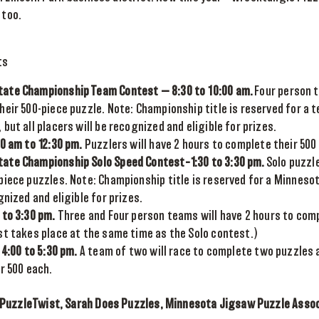
 too.
ts
ate Championship Team Contest — 8:30 to 10:00 am.
Four person t
heir 500-piece puzzle. Note: Championship title is reserved for a 
but all placers will be recognized and eligible for prizes.
30 am to 12:30 pm.
Puzzlers will have 2 hours to complete their 500
ate Championship Solo Speed Contest–1:30 to 3:30 pm.
Solo puzzle
iece puzzles. Note: Championship title is reserved for a Minnesota
gnized and eligible for prizes.
 to 3:30 pm.
Three and Four person teams will have 2 hours to comp
st takes place at the same time as the Solo contest.)
 4:00 to 5:30 pm.
A team of two will race to complete two puzzles 
r 500 each.
PuzzleTwist, Sarah Does Puzzles, Minnesota Jigsaw Puzzle Associ