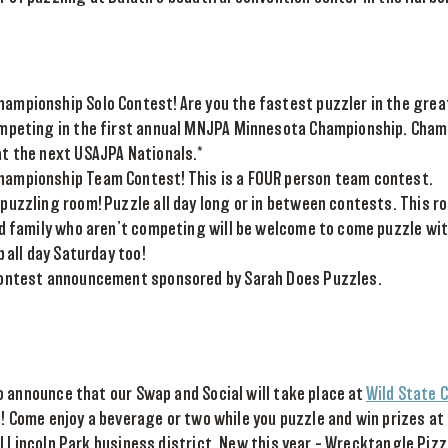
mpionship Solo Contest! Are you the fastest puzzler in the grea
mpeting in the first annual MNJPA Minnesota Championship. Cham
t the next USAJPA Nationals.*
ampionship Team Contest! This is a FOUR person team contest.
puzzling room! Puzzle all day long or in between contests. This ro
nd family who aren’t competing will be welcome to come puzzle wit
p all day Saturday too!
Contest announcement sponsored by Sarah Does Puzzles.
 announce that our Swap and Social will take place at
Wild State C
!! Come enjoy a beverage or two while you puzzle and win prizes at
l Lincoln Park business district. New this year – Wrecktangle Pizz