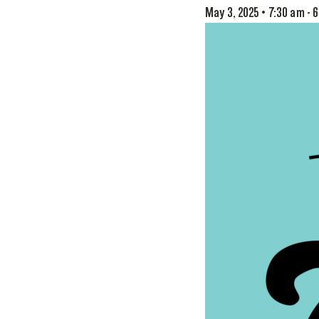
May 3, 2025 • 7:30 am
-
6