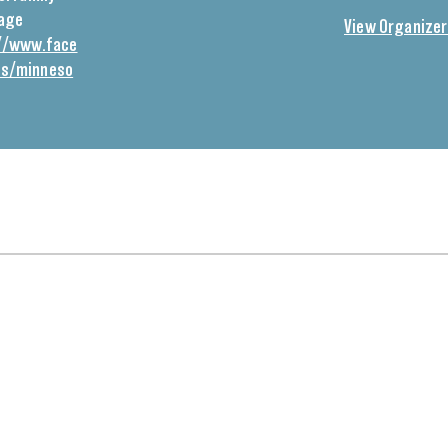
Page
View Organizer
//www.face
ps/minneso