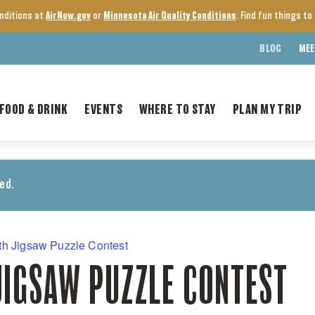
onditions at
AirNow.gov
or
Minnesota Air Quality Conditions
. Find fun things t
BLOG
MEE
FOOD & DRINK
EVENTS
WHERE TO STAY
PLAN MY TRIP
ed.
th Jigsaw Puzzle Contest
JIGSAW PUZZLE CONTEST