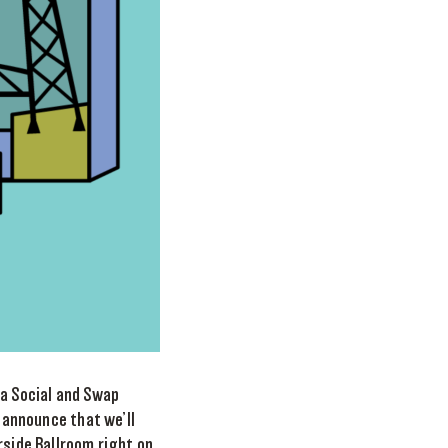
 a Social and Swap
o announce that we’ll
rside Ballroom right on