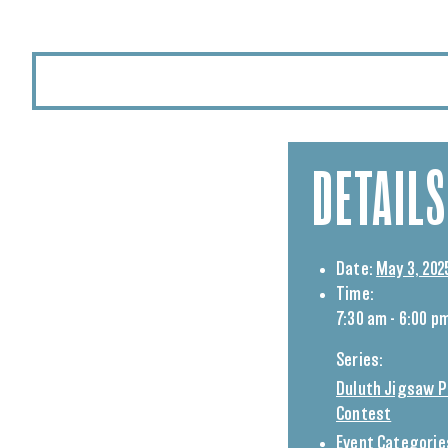
DETAILS
Date:
May 3, 202
Time:
7:30 am - 6:00 p
Series:
Duluth Jigsaw P
Contest
Event Categorie