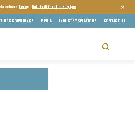
o do indoors
here
or
Duluth Attractions by Age
.
TINGS & WEDDINGS
MEDIA
INDUSTRY RELATIONS
CONTACT US
Search
for: