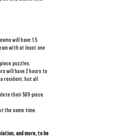
eams will have 1.5
team with at least one
 piece puzzles.
rs will have 2 hours to
 resident, but all
lete their 500-piece
at the same time.
ation, and more, to be