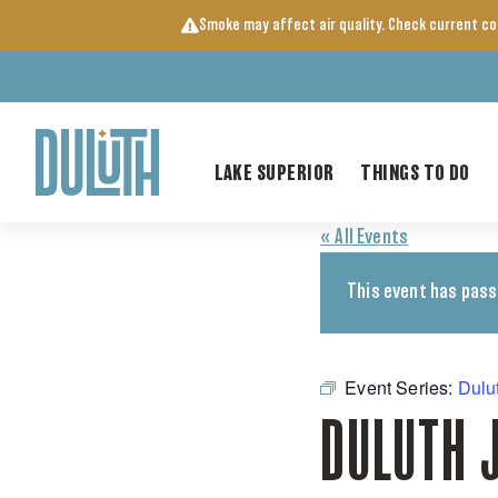
Skip
Smoke may affect air quality. Check current c
to
content
LAKE SUPERIOR
THINGS TO DO
« All Events
This event has pass
Event Series:
Dulu
DULUTH 