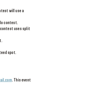
test will use a
lo contest.
 contest uses split
t.
teed spot.
il.com
. This event