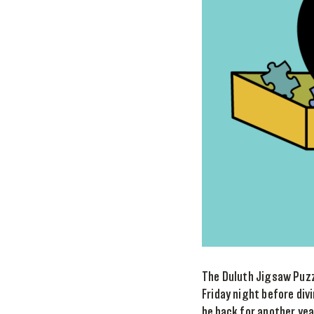
The Duluth Jigsaw Puzzl
Friday night before div
be back for another yea