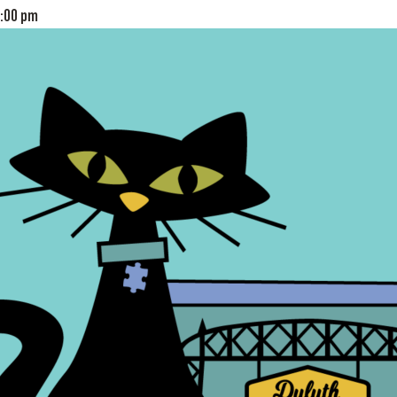
:00 pm