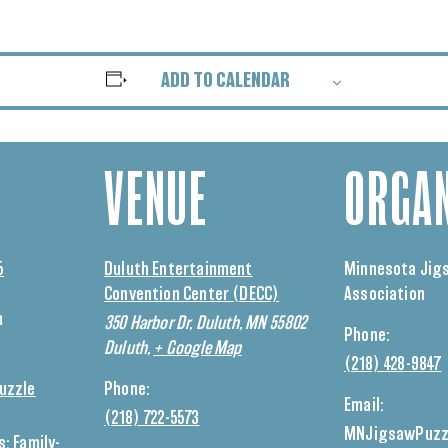
ADD TO CALENDAR
VENUE
ORGAN
5
Duluth Entertainment
Minnesota Jig
Convention Center (DECC)
Association
m
350 Harbor Dr, Duluth, MN 55802
Phone:
Duluth
,
+ Google Map
(218) 428-9847
uzzle
Phone:
Email:
(218) 722-5573
MNJigsawPuzz
s:
Family-