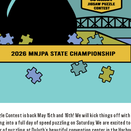
e Contest is back May 15th and 16th! We will kick things off with
ing into a full day of speed puzzling on Saturday. We are excited t
r of puzzling at Duluth’s beautiful convention center in the Harbo