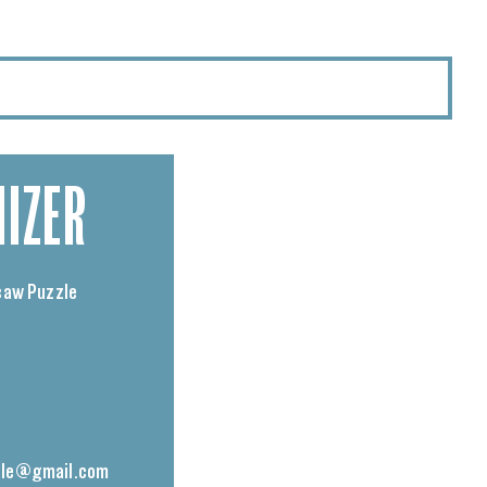
IZER
saw Puzzle
le@gmail.com