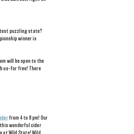
test puzzling state?
pionship winner is
om will be open to the
h us–for free! There
ider
from 4 to 9 pm! Our
 this wonderful cider
a at Wild State! Wild