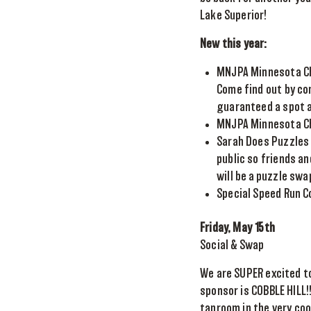
Lake Superior!
New this year:
MNJPA Minnesota Cha
Come find out by co
guaranteed a spot a
MNJPA Minnesota Ch
Sarah Does Puzzles 
public so friends a
will be a puzzle swa
Special Speed Run 
Friday, May 15th
Social & Swap
We are SUPER excited to
sponsor is COBBLE HILL!
taproom in the very coo