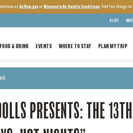
onditions at
AirNow.gov
or
Minnesota Air Quality Conditions
. Find fun things t
BLOG
MEE
FOOD & DRINK
EVENTS
WHERE TO STAY
PLAN MY TRIP
ed.
OLLS PRESENTS: THE 13T