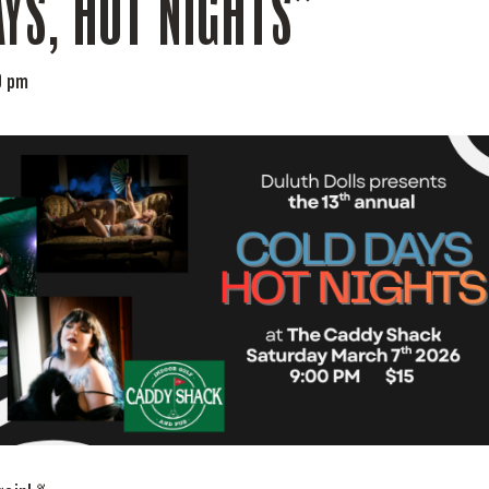
YS, HOT NIGHTS”
0 pm