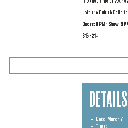
It’s that time of year ag
Join the Duluth Dolls f
Doors: 8 PM · Show: 9 P
$15 · 21+
DETAILS
Date:
March 7
Time: