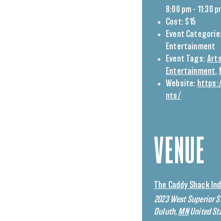
8:00 pm - 11:30 
Cost:
$15
Event Categorie
Entertainment
Event Tags:
Arts
Entertainment
,
Website:
https:
nts/
VENUE
The Caddy Shack Ind
2023 West Superior S
Duluth
,
MN
United St