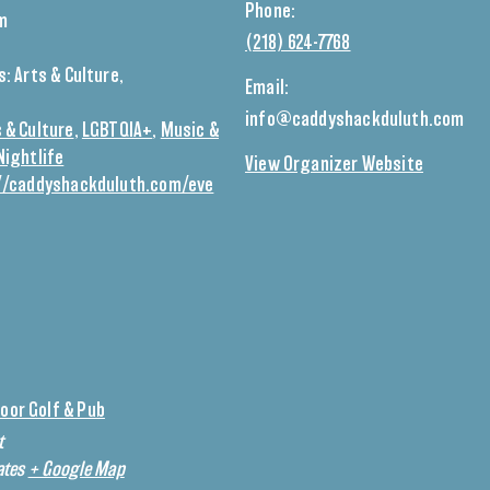
Phone:
pm
(218) 624-7768
s:
Arts & Culture
,
Email:
info@caddyshackduluth.com
 & Culture
,
LGBTQIA+
,
Music &
Nightlife
View Organizer Website
//caddyshackduluth.com/eve
oor Golf & Pub
t
ates
+ Google Map