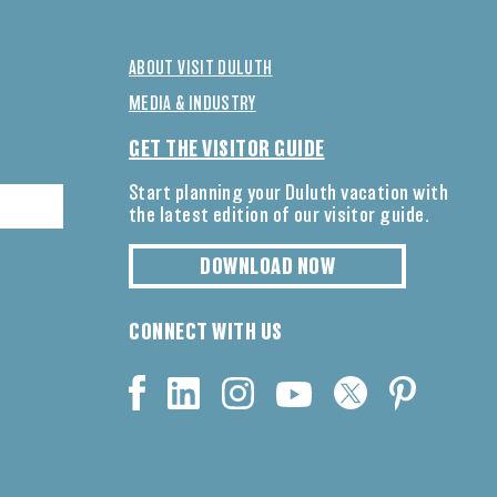
ABOUT VISIT DULUTH
MEDIA & INDUSTRY
GET THE VISITOR GUIDE
Start planning your Duluth vacation with
the latest edition of our visitor guide.
DOWNLOAD NOW
CONNECT WITH US