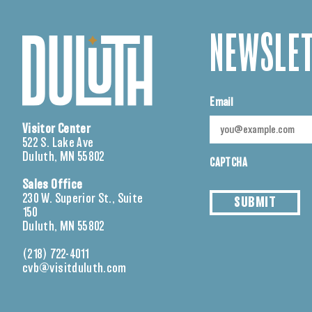
NEWSLET
Email
Visitor Center
522 S. Lake Ave
Duluth, MN 55802
CAPTCHA
Sales Office
230 W. Superior St., Suite
SUBMIT
150
Duluth, MN 55802
(218) 722-4011
cvb@visitduluth.com