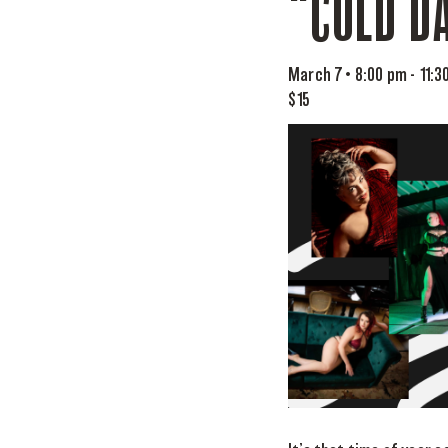
“COLD DA
March 7 • 8:00 pm
-
11:3
$15