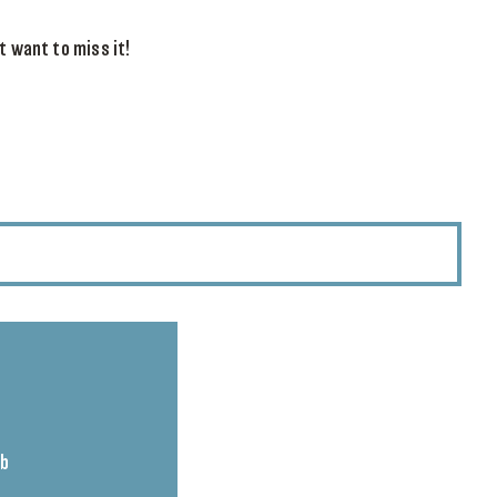
t want to miss it!
ub