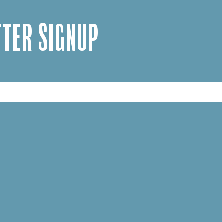
TER SIGNUP