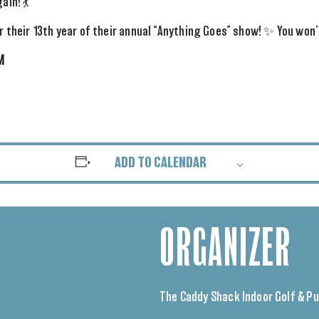
ain! 💃
or their 13th year of their annual “Anything Goes” show! ✨ You won’
M
ADD TO CALENDAR
ORGANIZER
The Caddy Shack Indoor Golf & P