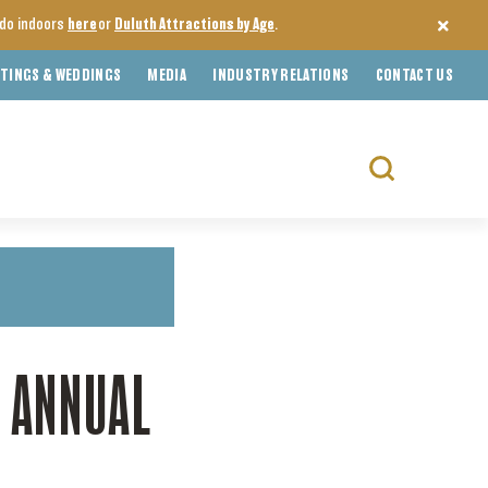
o do indoors
here
or
Duluth Attractions by Age
.
TINGS & WEDDINGS
MEDIA
INDUSTRY RELATIONS
CONTACT US
Search
for:
H ANNUAL