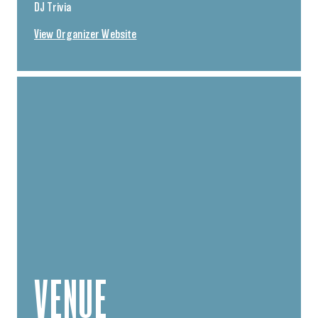
DJ Trivia
View Organizer Website
VENUE