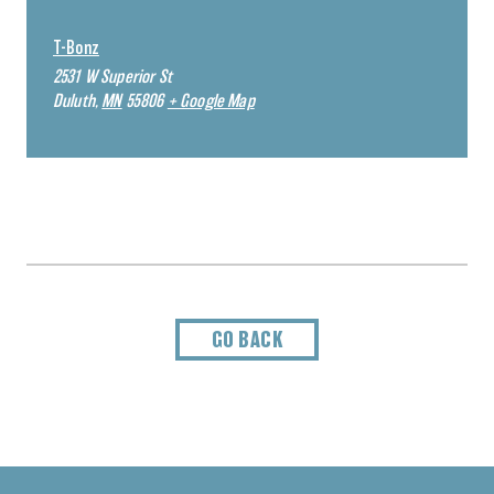
T-Bonz
2531 W Superior St
Duluth
,
MN
55806
+ Google Map
GO BACK