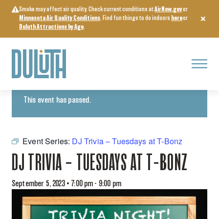
Skip
Smoke may affect air quality. Check current conditions at
AirNow.gov
or
to
Minnesota Air Quality Conditions
. Find fun things to do indoors
here
or
content
Duluth Attractions by Age
.
Menu
« All Events
This event has passed.
Event Series:
DJ Trivia – Tuesdays at T-Bonz
DJ TRIVIA – TUESDAYS AT T-BONZ
September 5, 2023 • 7:00 pm
-
9:00 pm