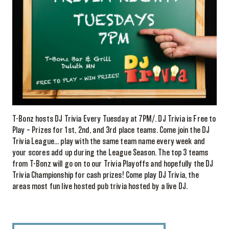
T-Bonz hosts DJ Trivia Every Tuesday at 7PM/. DJ Trivia is Free to
Play – Prizes for 1st, 2nd, and 3rd place teams. Come join the DJ
Trivia League… play with the same team name every week and
your scores add up during the League Season. The top 3 teams
from T-Bonz will go on to our Trivia Playoffs and hopefully the DJ
Trivia Championship for cash prizes! Come play DJ Trivia, the
areas most fun live hosted pub trivia hosted by a live DJ.