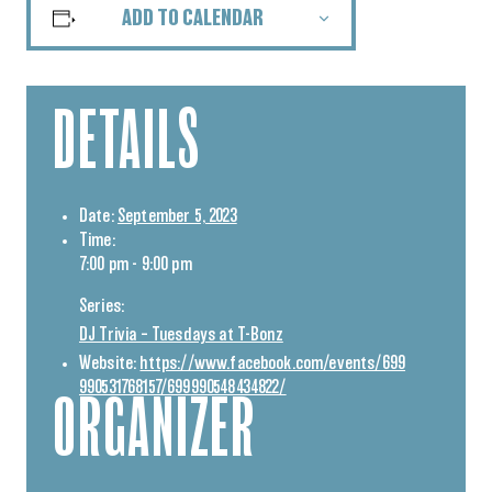
ADD TO CALENDAR
DETAILS
Date:
September 5, 2023
Time:
7:00 pm - 9:00 pm
Series:
DJ Trivia – Tuesdays at T-Bonz
Website:
https://www.facebook.com/events/699
990531768157/699990548434822/
ORGANIZER