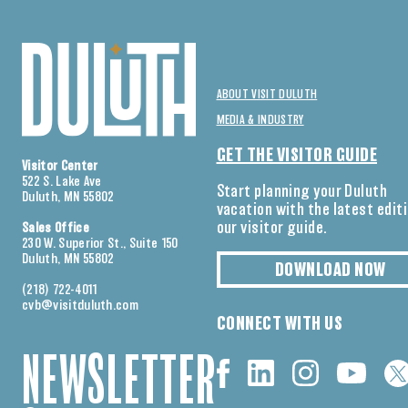
ABOUT VISIT DULUTH
MEDIA & INDUSTRY
GET THE VISITOR GUIDE
Visitor Center
522 S. Lake Ave
Start planning your Duluth
Duluth, MN 55802
vacation with the latest edit
our visitor guide.
Sales Office
230 W. Superior St., Suite 150
Duluth, MN 55802
DOWNLOAD NOW
(218) 722-4011
cvb@visitduluth.com
CONNECT WITH US
NEWSLETTER