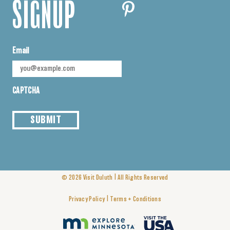
SIGNUP
Email
CAPTCHA
SUBMIT
|
© 2026
Visit Duluth
All Rights Reserved
|
Privacy Policy
Terms + Conditions