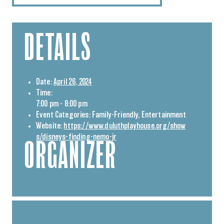
DETAILS
Date:
April 26, 2024
Time:
7:00 pm - 8:00 pm
Event Categories:
Family-Friendly
,
Entertainment
Website:
https://www.duluthplayhouse.org/show
s/disneys-finding-nemo-jr
ORGANIZER