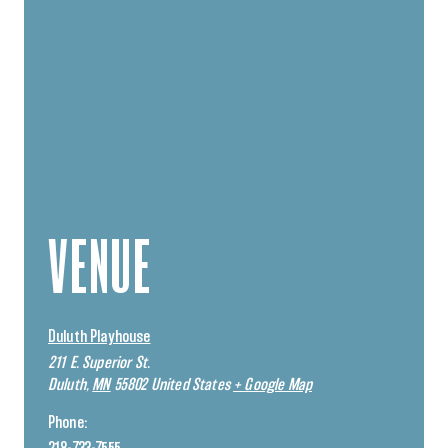
VENUE
Duluth Playhouse
211 E. Superior St.
Duluth
,
MN
55802
United States
+ Google Map
Phone: