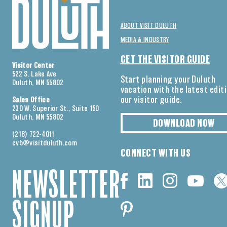
ABOUT VISIT DULUTH
MEDIA & INDUSTRY
GET THE VISITOR GUIDE
Visitor Center
522 S. Lake Ave
Start planning your Duluth
Duluth, MN 55802
vacation with the latest edit
our visitor guide.
Sales Office
230 W. Superior St., Suite 150
Duluth, MN 55802
DOWNLOAD NOW
(218) 722-4011
cvb@visitduluth.com
CONNECT WITH US
NEWSLETTER
SIGNUP