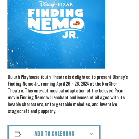
Duluth Playhouse Youth Theatre is delighted to present Disney’s
Finding Nemo Jr., running April 26 – 28, 2024 at the NorShor
Theatre. This one-act musical adaptation of the beloved Pixar
movie Finding Nemo will enchant audiences of all ages with its
lovable characters, unforgettable melodies, and inventive
stagecraft and puppetry.
ADD TO CALENDAR