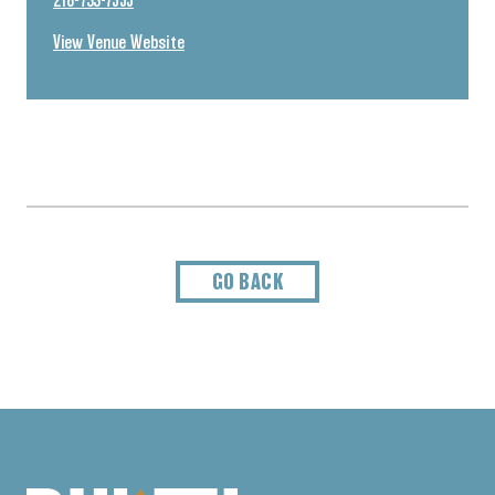
218-733-7555
View Venue Website
GO BACK