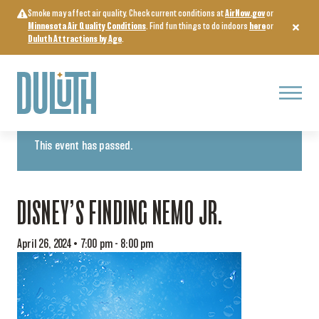
Skip
Smoke may affect air quality. Check current conditions at
AirNow.gov
or
to
Minnesota Air Quality Conditions
. Find fun things to do indoors
here
or
content
Duluth Attractions by Age
.
Menu
« All Events
This event has passed.
DISNEY’S FINDING NEMO JR.
April 26, 2024 • 7:00 pm
-
8:00 pm