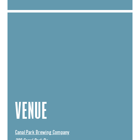
VENUE
Canal Park Brewing Company