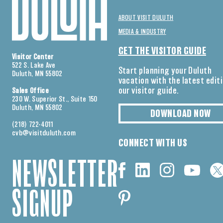
ABOUT VISIT DULUTH
MEDIA & INDUSTRY
GET THE VISITOR GUIDE
Visitor Center
522 S. Lake Ave
Start planning your Duluth
Duluth, MN 55802
vacation with the latest edit
our visitor guide.
Sales Office
230 W. Superior St., Suite 150
Duluth, MN 55802
DOWNLOAD NOW
(218) 722-4011
cvb@visitduluth.com
CONNECT WITH US
NEWSLETTER
SIGNUP