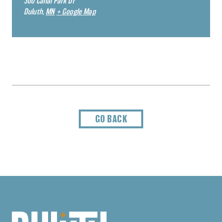
300 Canal Park Dr
Duluth
,
MN
+ Google Map
GO BACK