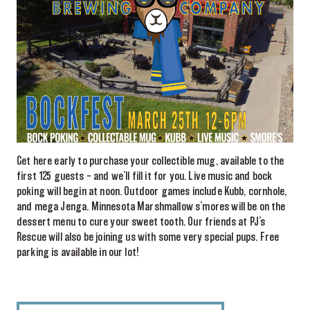
Get here early to purchase your collectible mug, available to the
first 125 guests – and we’ll fill it for you. Live music and bock
poking will begin at noon. Outdoor games include Kubb, cornhole,
and mega Jenga. Minnesota Marshmallow s’mores will be on the
dessert menu to cure your sweet tooth. Our friends at PJ’s
Rescue will also be joining us with some very special pups. Free
parking is available in our lot!