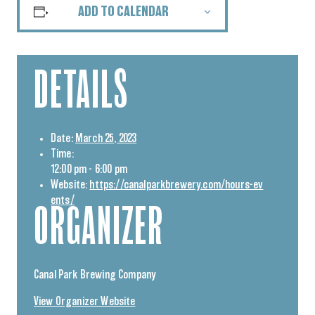
ADD TO CALENDAR
DETAILS
Date:
March 25, 2023
Time:
12:00 pm - 6:00 pm
Website:
https://canalparkbrewery.com/hours-ev
ents/
ORGANIZER
Canal Park Brewing Company
View Organizer Website