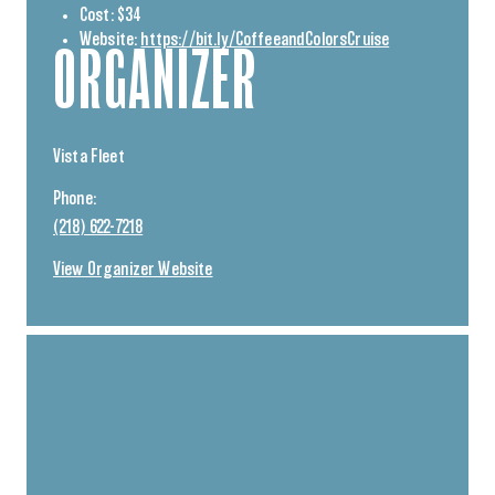
Cost:
$34
Website:
https://bit.ly/CoffeeandColorsCruise
ORGANIZER
Vista Fleet
Phone:
(218) 622-7218
View Organizer Website