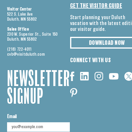
GET THE VISITOR GUIDE
Visitor Center
522 S. Lake Ave
Start planning your Duluth
Duluth, MN 55802
vacation with the latest edit
our visitor guide.
Sales Office
230 W. Superior St., Suite 150
Duluth, MN 55802
DOWNLOAD NOW
(218) 722-4011
cvb@visitduluth.com
CONNECT WITH US
NEWSLETTER
SIGNUP
Email