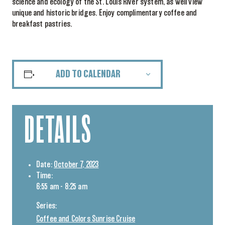
science and ecology of the St. Louis River system, as well view
unique and historic bridges. Enjoy complimentary coffee and
breakfast pastries.
ADD TO CALENDAR
DETAILS
Date:
October 7, 2023
Time:
6:55 am - 8:25 am
Series:
Coffee and Colors Sunrise Cruise