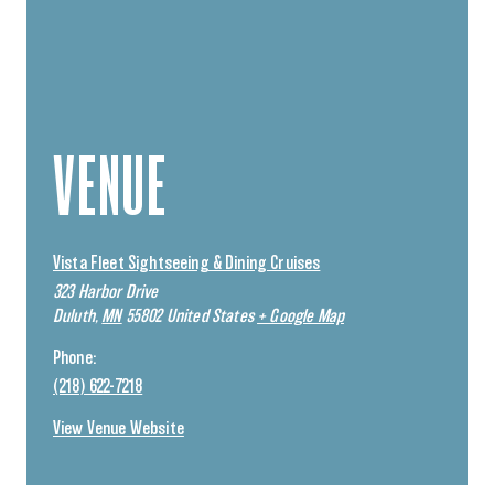
VENUE
Vista Fleet Sightseeing & Dining Cruises
323 Harbor Drive
Duluth
,
MN
55802
United States
+ Google Map
Phone:
(218) 622-7218
View Venue Website