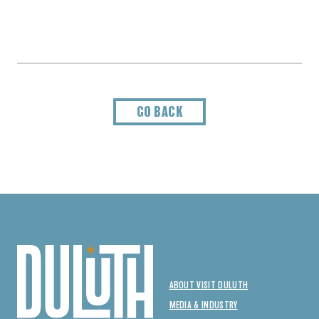
GO BACK
ABOUT VISIT DULUTH
MEDIA & INDUSTRY