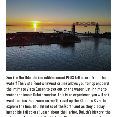
See the Northland’s incredible sunset PLUS fall colors from the
water! The Vista Fleet’s newest cruise allows you to hop onboard
the intimate Vista Queen to get out on the water just in time to
watch the iconic Duluth sunrise. This is an experience you will not
want to miss. Post-sunrise, we’ll travel up the St. Louis River to
explore the beautiful hillsides of the Northland as they display
incredible fall colors! Learn about the Harbor, Duluth’s history, the