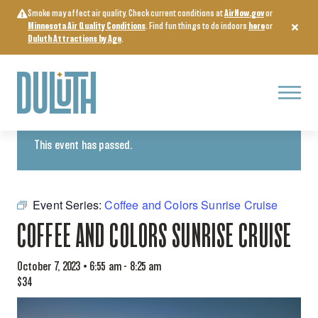
Skip
Smoke may affect air quality. Check current conditions at
AirNow.gov
or
to
Minnesota Air Quality Conditions
. Find fun things to do indoors
here
or
content
Duluth Attractions by Age
.
Menu
« All Events
This event has passed.
Event Series:
Coffee and Colors Sunrise Cruise
COFFEE AND COLORS SUNRISE CRUISE
October 7, 2023 • 6:55 am
-
8:25 am
$34