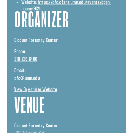
Website:
https://cfc.cfans.umn.edu/events/open-
house-2025
ORGANIZER
Cloquet Forestry Center
Phone:
218-726-6400
Email:
cfc@umn.edu
View Organizer Website
VENUE
Cloquet Forestry Center