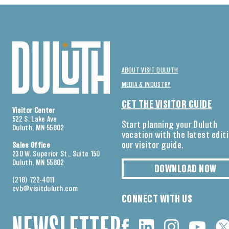
ABOUT VISIT DULUTH
MEDIA & INDUSTRY
GET THE VISITOR GUIDE
Visitor Center
522 S. Lake Ave
Start planning your Duluth
Duluth, MN 55802
vacation with the latest edit
our visitor guide.
Sales Office
230 W. Superior St., Suite 150
Duluth, MN 55802
DOWNLOAD NOW
(218) 722-4011
cvb@visitduluth.com
CONNECT WITH US