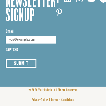
NEWSLETTER
SIGNUP
Email
CAPTCHA
SUBMIT
|
© 2026
Visit Duluth
All Rights Reserved
|
Privacy Policy
Terms + Conditions