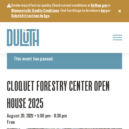
Skip
Smoke may affect air quality. Check current conditions at
AirNow.gov
or
to
Minnesota Air Quality Conditions
. Find fun things to do indoors
here
or
content
Duluth Attractions by Age
.
Menu
« All Events
This event has passed.
CLOQUET FORESTRY CENTER OPEN
HOUSE 2025
August 20, 2025 • 5:00 pm
-
8:30 pm
Free