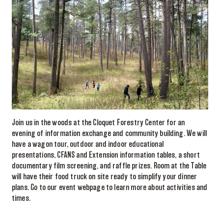
Join us in the woods at the Cloquet Forestry Center for an
evening of information exchange and community building. We will
have a wagon tour, outdoor and indoor educational
presentations, CFANS and Extension information tables, a short
documentary film screening, and raffle prizes. Room at the Table
will have their food truck on site ready to simplify your dinner
plans. Go to our event webpage to learn more about activities and
times.