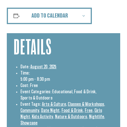
ADD TO CALENDAR
DETAILS
Date:
August 20, 2025
Time:
5:00 pm - 8:30 pm
Cost:
Free
Event Categories:
Educational
,
Food & Drink
,
Sports & Outdoors
Event Tags:
Arts & Culture
,
Classes & Workshops
,
Community
,
Date Night
,
Food & Drink
,
Free
,
Girls
Night
,
Kids Activity
,
Nature & Outdoors
,
Nightlife
,
Showcase