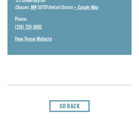
175 University Rd
Cloquet
,
MN
55720
United States
+ Google Map
Phone:
(218) 726-6400
View Venue Website
GO BACK