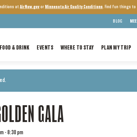
onditions at
AirNow.gov
or
Minnesota Air Quality Conditions
. Find fun things t
BLOG
MEE
FOOD & DRINK
EVENTS
WHERE TO STAY
PLAN MY TRIP
ed.
GOLDEN GALA
pm
-
8:30 pm