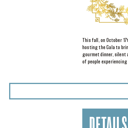
This fall, on October 1
hosting the Gala to bri
gourmet dinner, silent 
of people experiencing
DETAILS