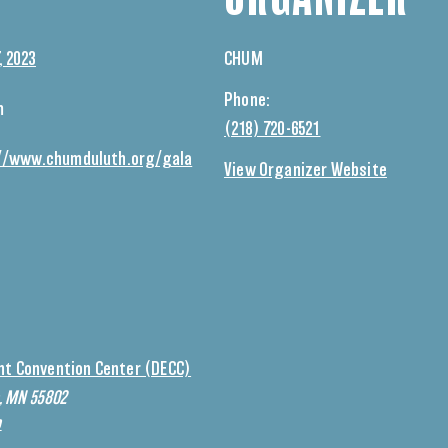
, 2023
CHUM
Phone:
m
(218) 720-6521
//www.chumduluth.org/gala
View Organizer Website
nt Convention Center (DECC)
h, MN 55802
p