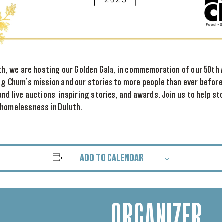
7th, we are hosting our Golden Gala, in commemoration of our 50th 
ng Chum’s mission and our stories to more people than ever before.
and live auctions, inspiring stories, and awards. Join us to help 
 homelessness in Duluth.
ADD TO CALENDAR
ORGANIZER