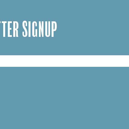
TER SIGNUP