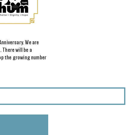
Anniversary. We are
 There will be a
stop the growing number