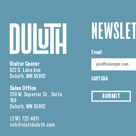
NEWSLET
Email
Visitor Center
522 S. Lake Ave
Duluth, MN 55802
CAPTCHA
Sales Office
230 W. Superior St., Suite
SUBMIT
150
Duluth, MN 55802
(218) 722-4011
cvb@visitduluth.com