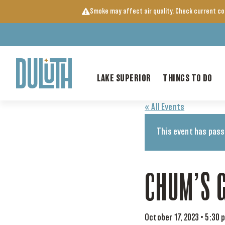
Skip
Smoke may affect air quality. Check current c
to
content
LAKE SUPERIOR
THINGS TO DO
« All Events
This event has pass
CHUM’S 
October 17, 2023 • 5:30 