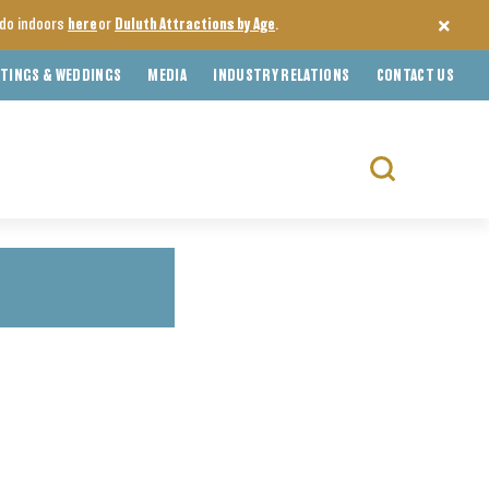
o do indoors
here
or
Duluth Attractions by Age
.
TINGS & WEDDINGS
MEDIA
INDUSTRY RELATIONS
CONTACT US
Search
for: