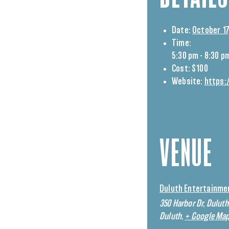
Date:
October 17
Time:
5:30 pm - 8:30 p
Cost:
$100
Website:
https:
VENUE
Duluth Entertainme
350 Harbor Dr, Dulut
Duluth
,
+ Google Ma