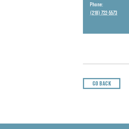
Phone:
(218) 722-5573
GO BACK