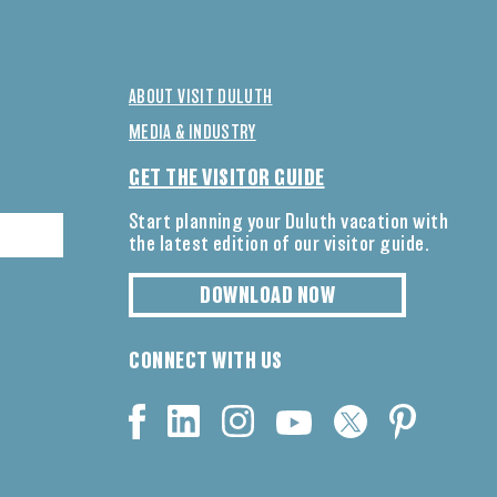
ABOUT VISIT DULUTH
MEDIA & INDUSTRY
GET THE VISITOR GUIDE
Start planning your Duluth vacation with
the latest edition of our visitor guide.
DOWNLOAD NOW
CONNECT WITH US