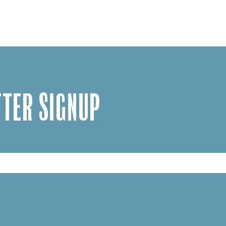
TER SIGNUP