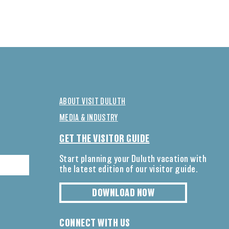
ABOUT VISIT DULUTH
MEDIA & INDUSTRY
GET THE VISITOR GUIDE
Start planning your Duluth vacation with
the latest edition of our visitor guide.
DOWNLOAD NOW
CONNECT WITH US