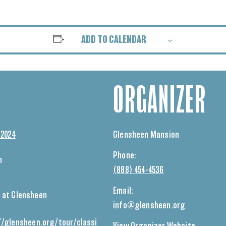
ADD TO CALENDAR
ORGANIZER
 2024
Glensheen Mansion
Phone:
m
(888) 454-4536
Email:
 at Glensheen
info@glensheen.org
//glensheen.org/tour/classi