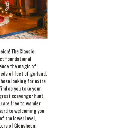
sion! The Classic
ect foundational
ience the magic of
eds of feet of garland,
those looking for extra
find as you take your
a great scavenger hunt
ou are free to wander
rward to welcoming you
f the lower level,
itors of Glensheen!