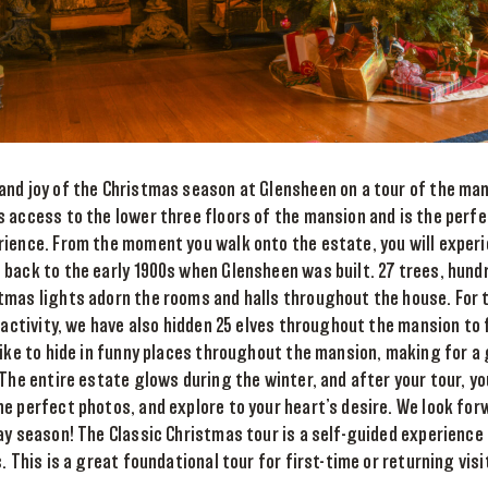
and joy of the Christmas season at Glensheen on a tour of the man
 access to the lower three floors of the mansion and is the perf
rience. From the moment you walk onto the estate, you will exper
back to the early 1900s when Glensheen was built. 27 trees, hundr
tmas lights adorn the rooms and halls throughout the house. For 
y activity, we have also hidden 25 elves throughout the mansion to 
like to hide in funny places throughout the mansion, making for 
 The entire estate glows during the winter, and after your tour, y
e perfect photos, and explore to your heart’s desire. We look fo
ay season! The Classic Christmas tour is a self-guided experience o
. This is a great foundational tour for first-time or returning vis