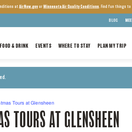
onditions at
AirNow.gov
or
Minnesota Air Quality Conditions
. Find fun things t
BLOG
MEE
FOOD & DRINK
EVENTS
WHERE TO STAY
PLAN MY TRIP
ed.
stmas Tours at Glensheen
AS TOURS AT GLENSHEEN