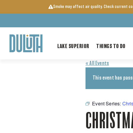
Skip
Smoke may affect air quality. Check current c
to
content
LAKE SUPERIOR
THINGS TO DO
« All Events
This event has pass
Event Series:
Chri
CHRISTM