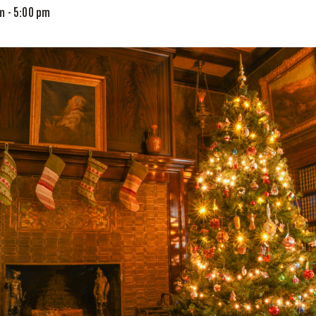
am
-
5:00 pm