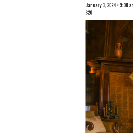
January 3, 2024 • 9:00 
$20