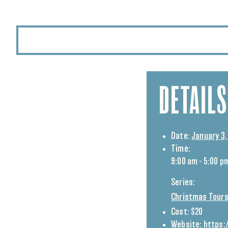
DETAILS
Date:
January 3,
Time:
9:00 am - 5:00 p
Series:
Christmas Tours
Cost:
$20
Website:
https: