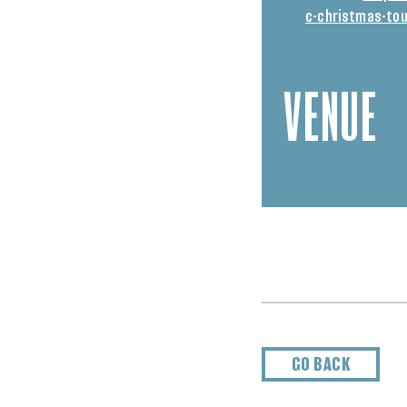
c-christmas-tou
VENUE
GO BACK