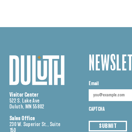
NEWSLET
Email
Visitor Center
522 S. Lake Ave
Duluth, MN 55802
CAPTCHA
Sales Office
230 W. Superior St., Suite
SUBMIT
150