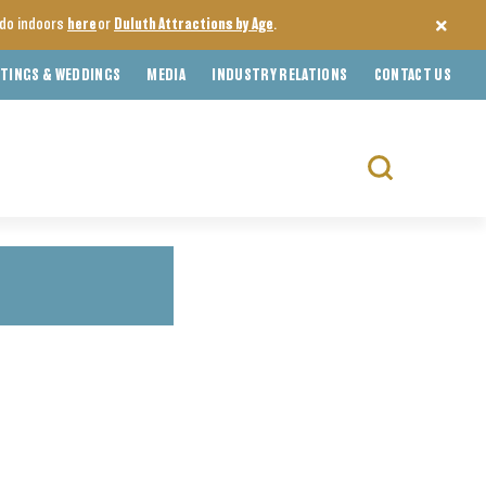
o do indoors
here
or
Duluth Attractions by Age
.
TINGS & WEDDINGS
MEDIA
INDUSTRY RELATIONS
CONTACT US
Search
for: