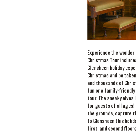
Experience the wonder 
Christmas Tour includes
Glensheen holiday expe
Christmas and be taken 
and thousands of Chris
fun or a family-friendl
tour. The sneaky elves 
for guests of all ages!
the grounds, capture th
to Glensheen this holid
first, and second floors