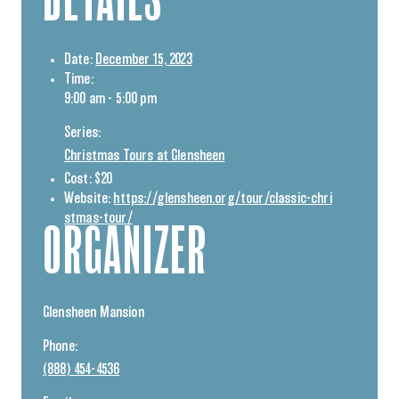
DETAILS
Date:
December 15, 2023
Time:
9:00 am - 5:00 pm
Series:
Christmas Tours at Glensheen
Cost:
$20
Website:
https://glensheen.org/tour/classic-chri
stmas-tour/
ORGANIZER
Glensheen Mansion
Phone:
(888) 454-4536