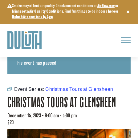
Skip
Smoke may affect air quality. Check current conditions at
AirNow.gov
or
to
Minnesota Air Quality Conditions
. Find fun things to do indoors
here
or
content
Duluth Attractions by Age
.
Menu
« All Events
This event has passed.
Event Series:
Christmas Tours at Glensheen
CHRISTMAS TOURS AT GLENSHEEN
December 15, 2023 • 9:00 am
-
5:00 pm
$20