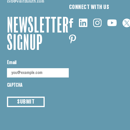
cvb@visitduluth.com
CONNECT WITH US
NEWSLETTER
SIGNUP
Email
CAPTCHA
SUBMIT