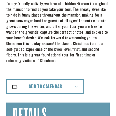
family-friendly activity, we have also hidden 25 elves throughout
the mansion to find as you take your tour. The sneaky elves like
to hide in funny places throughout the mansion, making for a
great scavenger hunt for guests of all ages! The entire estate
glows during the winter, and after your tour, you are free to
wander the grounds, capture the perfect photos, and explore to
your heart’s desire. We look forward to welcoming you to
Glensheen this holiday season! The Classic Christmas tour is a
self-guided experience of the lower level, first, and second
floors. This is a great foundational tour for first-time or
returning visitors of Glensheen!
ADD TO CALENDAR