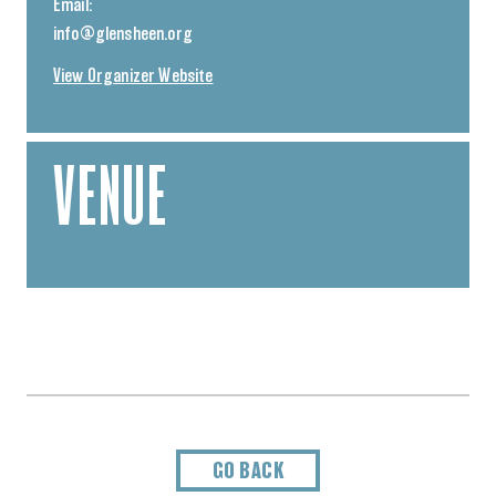
Email:
info@glensheen.org
View Organizer Website
VENUE
GO BACK