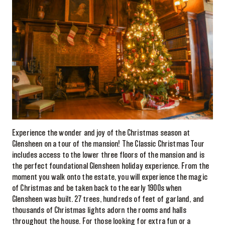
Experience the wonder and joy of the Christmas season at
Glensheen on a tour of the mansion! The Classic Christmas Tour
includes access to the lower three floors of the mansion and is
the perfect foundational Glensheen holiday experience. From the
moment you walk onto the estate, you will experience the magic
of Christmas and be taken back to the early 1900s when
Glensheen was built. 27 trees, hundreds of feet of garland, and
thousands of Christmas lights adorn the rooms and halls
throughout the house. For those looking for extra fun or a