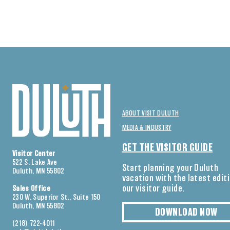
ABOUT VISIT DULUTH
MEDIA & INDUSTRY
GET THE VISITOR GUIDE
Visitor Center
522 S. Lake Ave
Start planning your Duluth
Duluth, MN 55802
vacation with the latest edit
our visitor guide.
Sales Office
230 W. Superior St., Suite 150
Duluth, MN 55802
DOWNLOAD NOW
(218) 722-4011