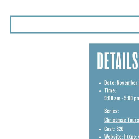
DETAILS
Date:
November 
Time:
9:00 am - 5:00 p
Series:
Christmas Tours
Cost:
$20
Website:
https: