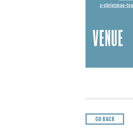
c-christmas-tou
VENUE
GO BACK