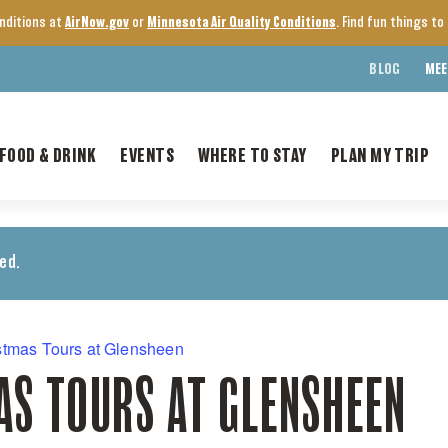
onditions at
AirNow.gov
or
Minnesota Air Quality Conditions
. Find fun things t
BLOG
MEE
FOOD & DRINK
EVENTS
WHERE TO STAY
PLAN MY TRIP
ed.
stmas Tours at Glensheen
AS TOURS AT GLENSHEEN