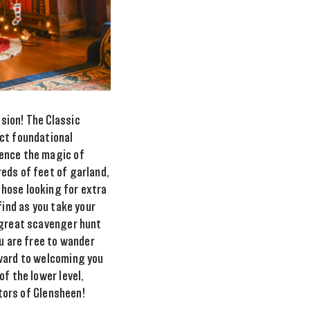
sion! The Classic
ect foundational
ience the magic of
eds of feet of garland,
those looking for extra
find as you take your
a great scavenger hunt
ou are free to wander
rward to welcoming you
f the lower level,
itors of Glensheen!