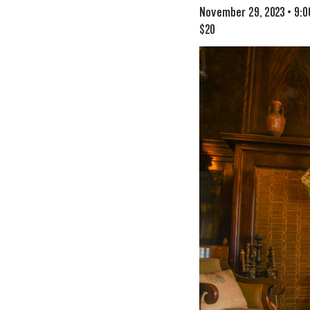
November 29, 2023 • 9:
$20