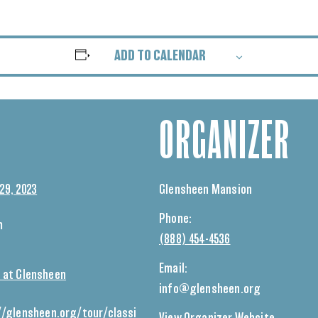
ADD TO CALENDAR
ORGANIZER
29, 2023
Glensheen Mansion
Phone:
m
(888) 454-4536
Email:
 at Glensheen
info@glensheen.org
//glensheen.org/tour/classi