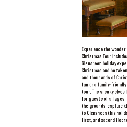
Experience the wonder 
Christmas Tour includes
Glensheen holiday expe
Christmas and be taken 
and thousands of Chris
fun or a family-friendl
tour. The sneaky elves 
for guests of all ages!
the grounds, capture th
to Glensheen this holid
first, and second floors