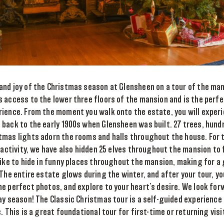
and joy of the Christmas season at Glensheen on a tour of the man
 access to the lower three floors of the mansion and is the perf
rience. From the moment you walk onto the estate, you will exper
back to the early 1900s when Glensheen was built. 27 trees, hundr
tmas lights adorn the rooms and halls throughout the house. For 
y activity, we have also hidden 25 elves throughout the mansion to 
like to hide in funny places throughout the mansion, making for 
 The entire estate glows during the winter, and after your tour, y
e perfect photos, and explore to your heart’s desire. We look fo
ay season! The Classic Christmas tour is a self-guided experience o
. This is a great foundational tour for first-time or returning vis