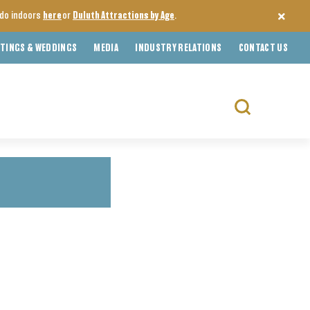
o do indoors
here
or
Duluth Attractions by Age
.
TINGS & WEDDINGS
MEDIA
INDUSTRY RELATIONS
CONTACT US
Search
for: