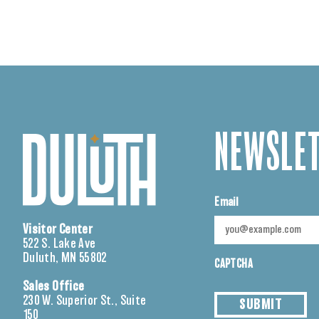
NEWSLET
Email
Visitor Center
522 S. Lake Ave
Duluth, MN 55802
CAPTCHA
Sales Office
230 W. Superior St., Suite
SUBMIT
150