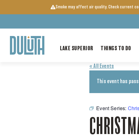
Skip
Smoke may affect air quality. Check current c
to
content
LAKE SUPERIOR
THINGS TO DO
« All Events
This event has pass
Event Series:
Chri
CHRISTM