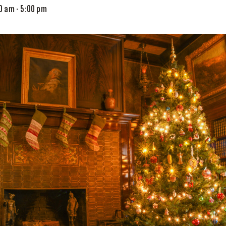
00 am
-
5:00 pm