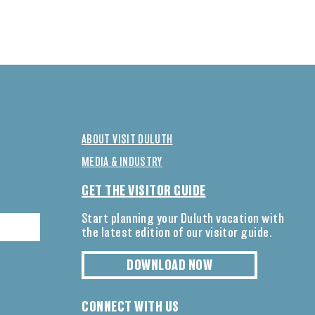
ABOUT VISIT DULUTH
MEDIA & INDUSTRY
GET THE VISITOR GUIDE
Start planning your Duluth vacation with
the latest edition of our visitor guide.
DOWNLOAD NOW
CONNECT WITH US