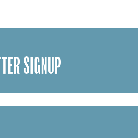
TER SIGNUP