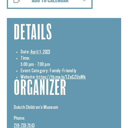
ADD TO CALENDAR
DETAILS
Date:
April 1, 2023
Time:
5:00 pm - 7:00 pm
Event Category:
Family-Friendly
Website:
https://fb.me/e/1ZeGZUsMk
ORGANIZER
Duluth Children’s Museum
Phone:
218-733-7543