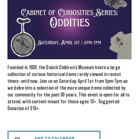
Founded in 1930, the Duluth Children’s Museum hosts a large
collection of curious historical items rarely viewed in recent
times- until now. Join us on Saturday, April 1st from 5pm-7pm as
we delve into a selection of the more unique items collected by
our community for the past 93 years. This event is open for all to
attend, with content meant for those ages 13+. Suggested
Donation of $10+.