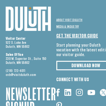
ABOUT VISIT DULUTH
MEDIA & INDUSTRY
GET THE VISITOR GUIDE
Visitor Center
522 S. Lake Ave
Start planning your Duluth
Duluth, MN 55802
vacation with the latest edit
our visitor guide.
Sales Office
230 W. Superior St., Suite 150
Duluth, MN 55802
DOWNLOAD NOW
(218) 722-4011
cvb@visitduluth.com
CONNECT WITH US
NEWSLETTER