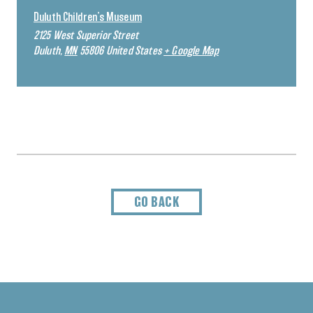
Duluth Children’s Museum
2125 West Superior Street
Duluth
,
MN
55806
United States
+ Google Map
GO BACK