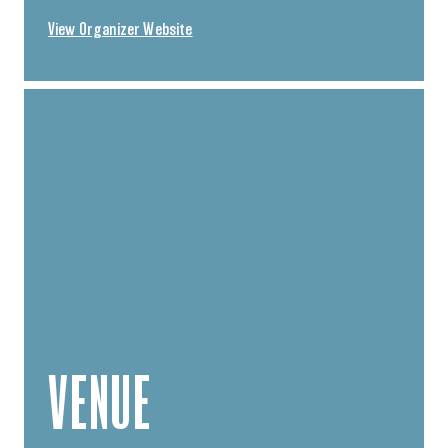
View Organizer Website
VENUE