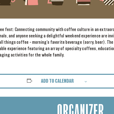
fee fest: Connecting community with coffee culture in an extraord
nals, and anyone seeking a delightful weekend experience are inv
 all things coffee – morning’s favorite beverage (sorry, beer). Th
ble experience featuring an array of specialty coffees, educati
aging activities for the whole family.
ADD TO CALENDAR
ORGANIZER