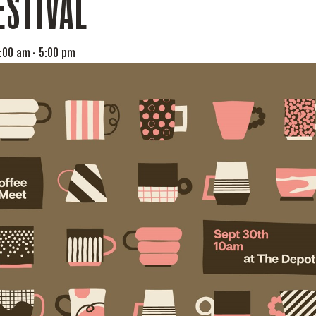
ESTIVAL
0:00 am
-
5:00 pm