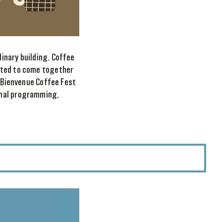
inary building. Coffee
ited to come together
e Bienvenue Coffee Fest
onal programming,