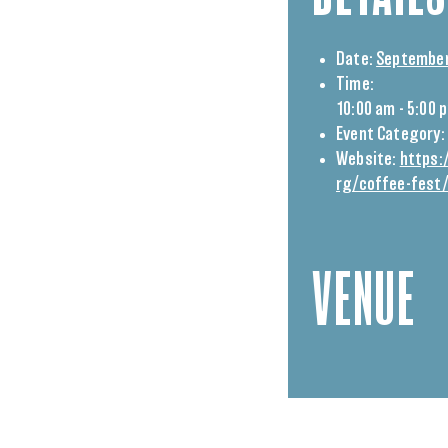
Date:
September
Time:
10:00 am - 5:00 
Event Category:
Website:
https:
rg/coffee-fest
VENUE