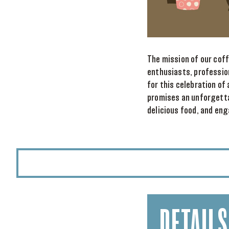
The mission of our cof
enthusiasts, professio
for this celebration of
promises an unforgetta
delicious food, and eng
DETAILS