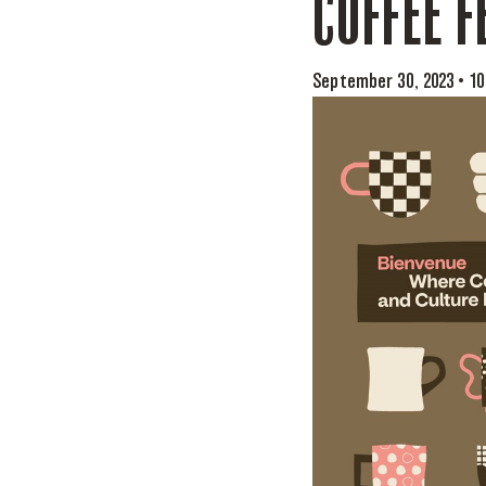
COFFEE F
September 30, 2023 • 1