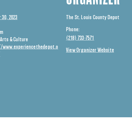
 30, 2023
The St. Louis County Depot
Phone:
pm
(218) 733-7571
Arts & Culture
//www.experiencethedepot.o
View Organizer Website
/