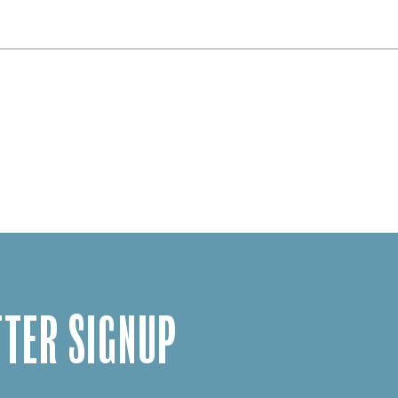
TER SIGNUP