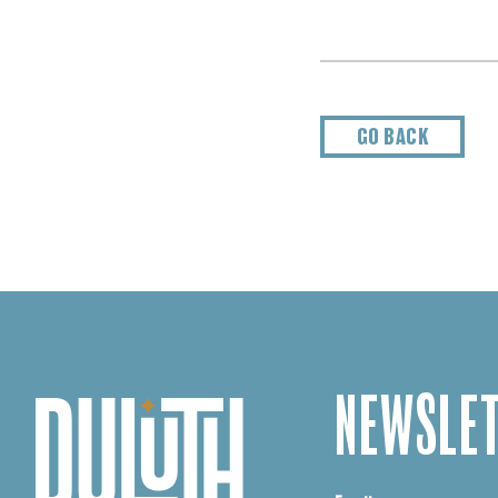
GO BACK
NEWSLET