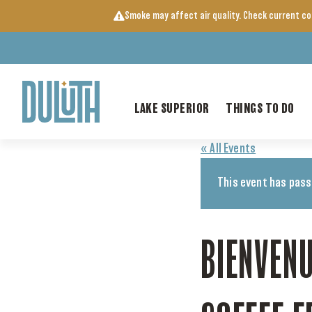
Skip
Smoke may affect air quality. Check current c
to
content
LAKE SUPERIOR
THINGS TO DO
« All Events
This event has pass
BIENVENU