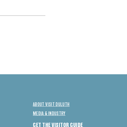
ABOUT VISIT DULUTH
MEDIA & INDUSTRY
GET THE VISITOR GUIDE