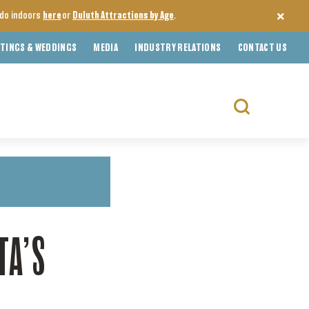
o do indoors
here
or
Duluth Attractions by Age
.
TINGS & WEDDINGS
MEDIA
INDUSTRY RELATIONS
CONTACT US
Search
for:
TA’S