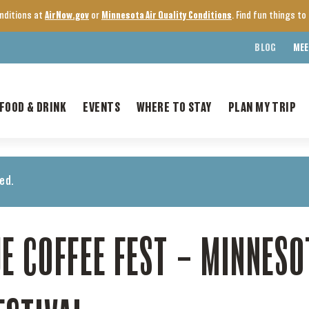
onditions at
AirNow.gov
or
Minnesota Air Quality Conditions
. Find fun things t
BLOG
MEE
FOOD & DRINK
EVENTS
WHERE TO STAY
PLAN MY TRIP
ed.
E COFFEE FEST – MINNESO