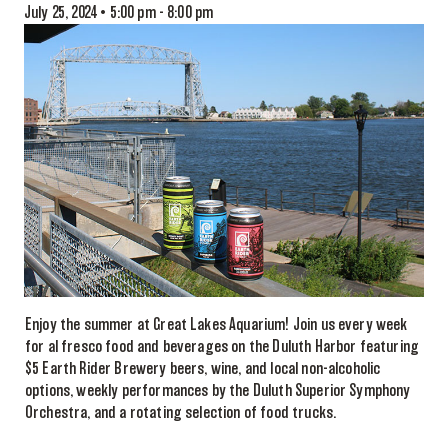
July 25, 2024 • 5:00 pm
-
8:00 pm
Enjoy the summer at Great Lakes Aquarium! Join us every week
for al fresco food and beverages on the Duluth Harbor featuring
$5 Earth Rider Brewery beers, wine, and local non-alcoholic
options, weekly performances by the Duluth Superior Symphony
Orchestra, and a rotating selection of food trucks.