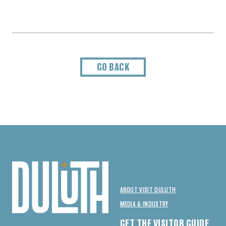
GO BACK
ABOUT VISIT DULUTH
MEDIA & INDUSTRY
GET THE VISITOR GUIDE