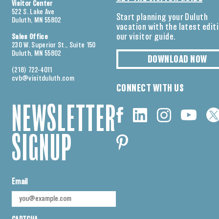
Visitor Center
522 S. Lake Ave
Start planning your Duluth
Duluth, MN 55802
vacation with the latest edit
our visitor guide.
Sales Office
230 W. Superior St., Suite 150
Duluth, MN 55802
DOWNLOAD NOW
(218) 722-4011
cvb@visitduluth.com
CONNECT WITH US
NEWSLETTER
SIGNUP
Email