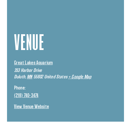
VENUE
Great Lakes Aquarium
353 Harbor Drive
Duluth
,
MN
55802
United States
+ Google Map
Phone:
(218) 740-3474
View Venue Website