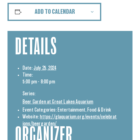
ADD TO CALENDAR
DETAILS
Date:
July 25, 2024
Time:
5:00 pm - 8:00 pm
Series:
Beer Garden at Great Lakes Aquarium
Event Categories:
Entertainment
,
Food & Drink
Website:
https://glaquarium.org/events/celebrat
ions/beergarden/
ORGANIZER