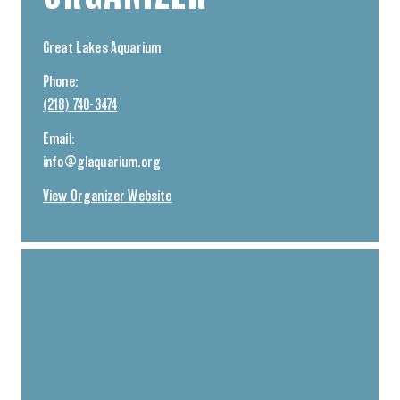
Great Lakes Aquarium
Phone:
(218) 740-3474
Email:
info@glaquarium.org
View Organizer Website