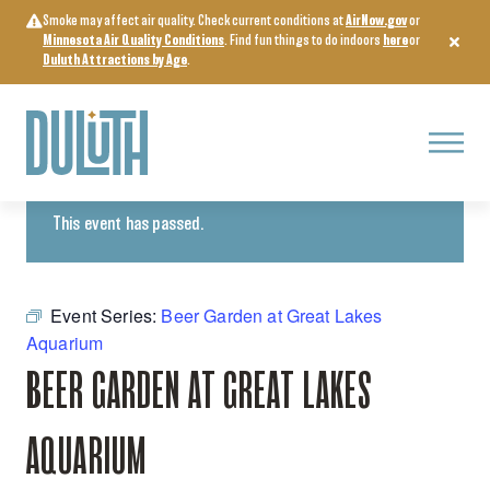
Skip
Smoke may affect air quality. Check current conditions at
AirNow.gov
or
to
Minnesota Air Quality Conditions
. Find fun things to do indoors
here
or
content
Duluth Attractions by Age
.
Menu
« All Events
This event has passed.
Event Series:
Beer Garden at Great Lakes
Aquarium
BEER GARDEN AT GREAT LAKES
AQUARIUM