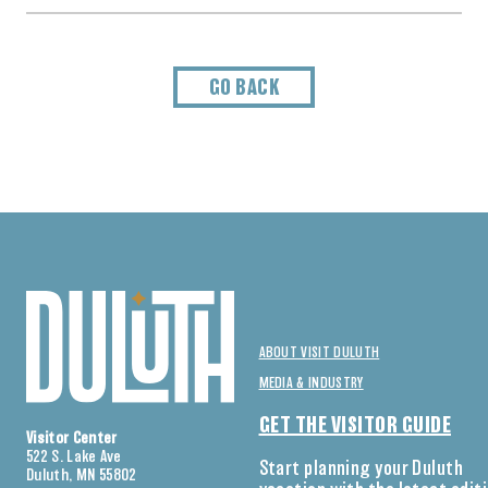
GO BACK
ABOUT VISIT DULUTH
MEDIA & INDUSTRY
GET THE VISITOR GUIDE
Visitor Center
522 S. Lake Ave
Start planning your Duluth
Duluth, MN 55802