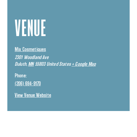
VENUE
Mix Cosmetiques
2301 Woodland Ave
Duluth
,
MN
55803
United States
+ Google Map
Phone:
(206) 694-9170
View Venue Website