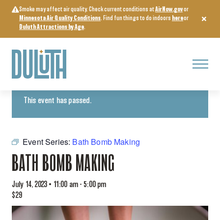
Skip
Smoke may affect air quality. Check current conditions at
AirNow.gov
or
to
Minnesota Air Quality Conditions
. Find fun things to do indoors
here
or
content
Duluth Attractions by Age
.
Menu
« All Events
This event has passed.
Event Series:
Bath Bomb Making
BATH BOMB MAKING
July 14, 2023 • 11:00 am
-
5:00 pm
$29