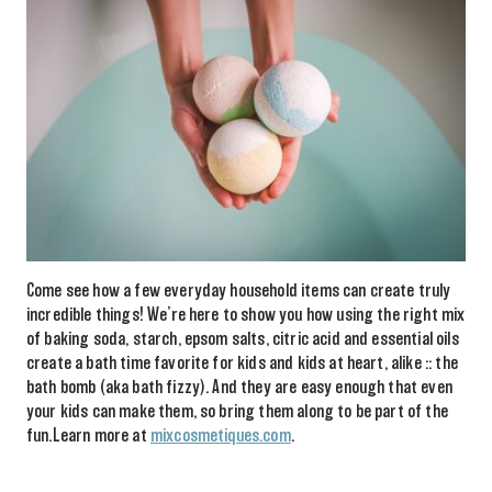
Come see how a few everyday household items can create truly
incredible things! We’re here to show you how using the right mix
of baking soda, starch, epsom salts, citric acid and essential oils
create a bath time favorite for kids and kids at heart, alike :: the
bath bomb (aka bath fizzy). And they are easy enough that even
your kids can make them, so bring them along to be part of the
fun.Learn more at
mixcosmetiques.com
.