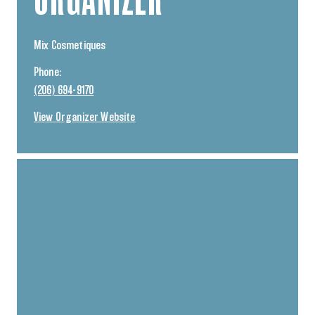
Mix Cosmetiques
Phone:
(206) 694-9170
View Organizer Website