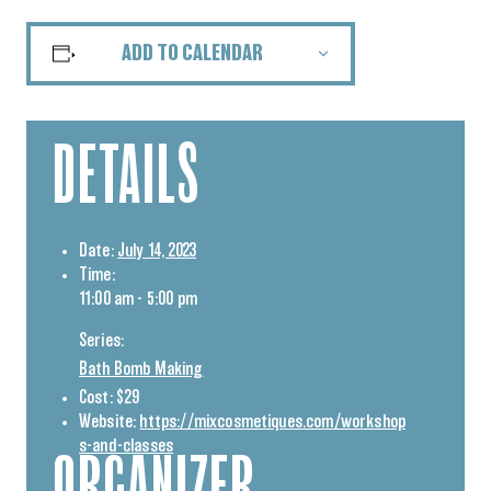
ADD TO CALENDAR
DETAILS
Date:
July 14, 2023
Time:
11:00 am - 5:00 pm
Series:
Bath Bomb Making
Cost:
$29
Website:
https://mixcosmetiques.com/workshop
s-and-classes
ORGANIZER