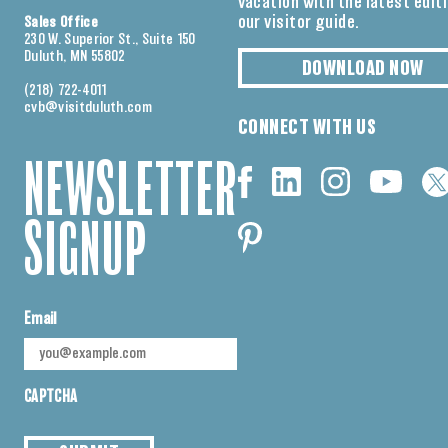
vacation with the latest edit
our visitor guide.
Sales Office
230 W. Superior St., Suite 150
Duluth, MN 55802
DOWNLOAD NOW
(218) 722-4011
cvb@visitduluth.com
CONNECT WITH US
NEWSLETTER
SIGNUP
Email
CAPTCHA