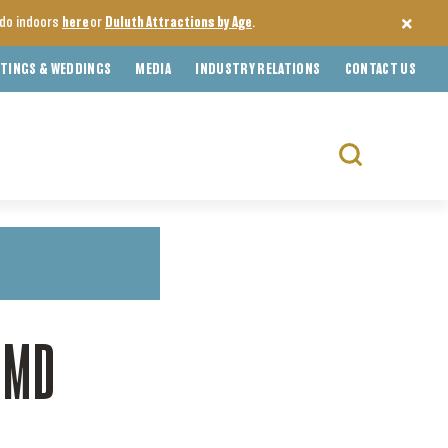
o do indoors
here
or
Duluth Attractions by Age
.
TINGS & WEDDINGS
MEDIA
INDUSTRY RELATIONS
CONTACT US
Search
for:
UMD