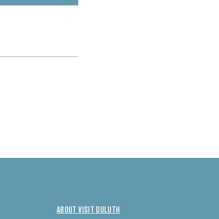
ABOUT VISIT DULUTH