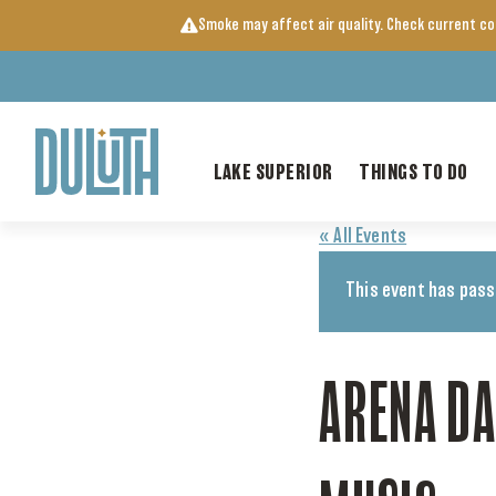
Skip
Smoke may affect air quality. Check current c
to
content
LAKE SUPERIOR
THINGS TO DO
« All Events
This event has pass
ARENA D