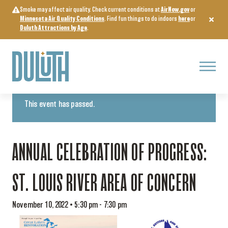
Skip
Smoke may affect air quality. Check current conditions at
AirNow.gov
or
to
Minnesota Air Quality Conditions
. Find fun things to do indoors
here
or
content
Duluth Attractions by Age
.
Menu
« All Events
This event has passed.
ANNUAL CELEBRATION OF PROGRESS:
ST. LOUIS RIVER AREA OF CONCERN
November 10, 2022 • 5:30 pm
-
7:30 pm