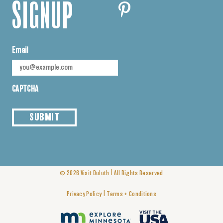
SIGNUP
Email
CAPTCHA
SUBMIT
|
© 2026
Visit Duluth
All Rights Reserved
|
Privacy Policy
Terms + Conditions