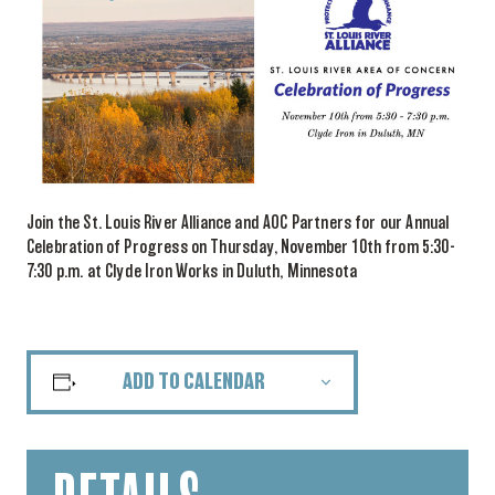
Join the St. Louis River Alliance and AOC Partners for our Annual
Celebration of Progress on Thursday, November 10th from 5:30-
7:30 p.m. at Clyde Iron Works in Duluth, Minnesota
ADD TO CALENDAR