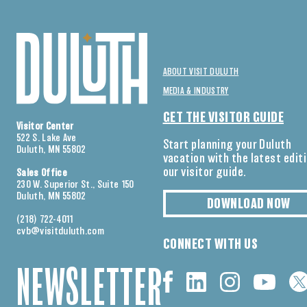
ABOUT VISIT DULUTH
MEDIA & INDUSTRY
GET THE VISITOR GUIDE
Visitor Center
522 S. Lake Ave
Start planning your Duluth
Duluth, MN 55802
vacation with the latest edit
our visitor guide.
Sales Office
230 W. Superior St., Suite 150
Duluth, MN 55802
DOWNLOAD NOW
(218) 722-4011
cvb@visitduluth.com
CONNECT WITH US
NEWSLETTER