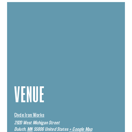
VENUE
Clyde Iron Works
2920 West Michigan Street
Duluth
,
MN
55806
United States
+ Google Map