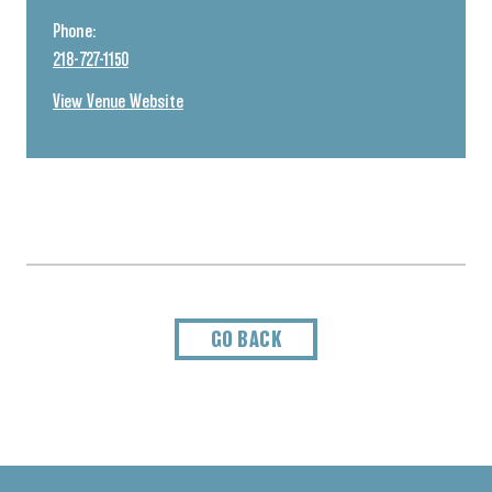
Phone:
218-727-1150
View Venue Website
GO BACK