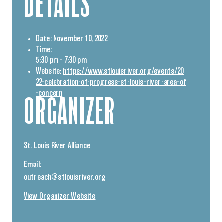
DETAILS
Date:
November 10, 2022
Time:
5:30 pm - 7:30 pm
Website:
https://www.stlouisriver.org/events/20
22-celebration-of-progress-st-louis-river-area-of
-concern
ORGANIZER
St. Louis River Alliance
Email:
outreach@stlouisriver.org
View Organizer Website