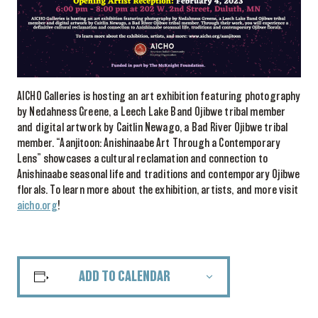
AICHO Galleries is hosting an art exhibition featuring photography
by Nedahness Greene, a Leech Lake Band Ojibwe tribal member
and digital artwork by Caitlin Newago, a Bad River Ojibwe tribal
member. “Aanjitoon: Anishinaabe Art Through a Contemporary
Lens” showcases a cultural reclamation and connection to
Anishinaabe seasonal life and traditions and contemporary Ojibwe
florals. To learn more about the exhibition, artists, and more visit
aicho.org
!
ADD TO CALENDAR