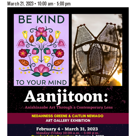
March 21, 2023 • 10:00 am
-
5:00 pm