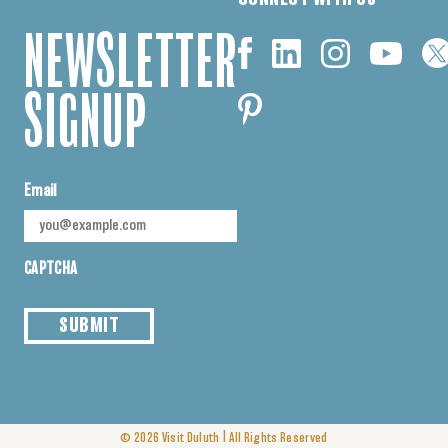
NEWSLETTER
SIGNUP
Email
CAPTCHA
SUBMIT
|
© 2026
Visit Duluth
All Rights Reserved