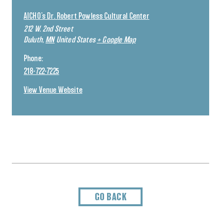
AICHO’s Dr. Robert Powless Cultural Center
212 W. 2nd Street
Duluth
,
MN
United States
+ Google Map
Phone:
218-722-7225
View Venue Website
GO BACK