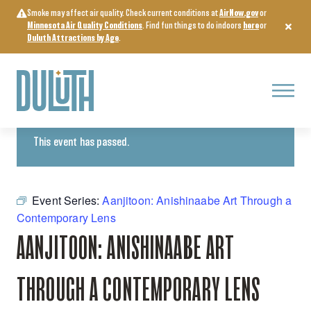
Skip
Smoke may affect air quality. Check current conditions at
AirNow.gov
or
to
Minnesota Air Quality Conditions
. Find fun things to do indoors
here
or
content
Duluth Attractions by Age
.
Menu
« All Events
This event has passed.
Event Series:
Aanjitoon: Anishinaabe Art Through a
Contemporary Lens
AANJITOON: ANISHINAABE ART
THROUGH A CONTEMPORARY LENS