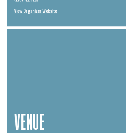
(218) 722-7225
View Organizer Website
VENUE