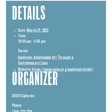
DETAILS
Date:
March 21, 2023
Time:
10:00 am - 5:00 pm
Series:
Aanjitoon: Anishinaabe Art Through a
Contemporary Lens
Website:
https://www.aicho.org/aanjitoon.html#/
ORGANIZER
AICHO Galleries
Phone: