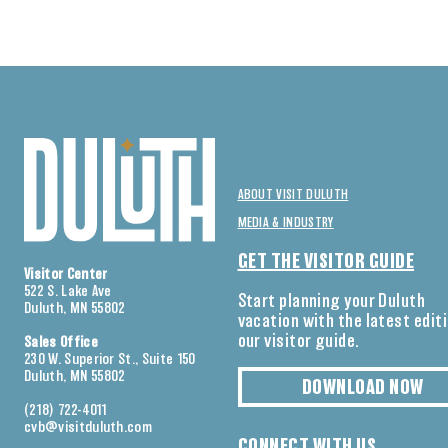
ABOUT VISIT DULUTH
MEDIA & INDUSTRY
GET THE VISITOR GUIDE
Visitor Center
522 S. Lake Ave
Start planning your Duluth
Duluth, MN 55802
vacation with the latest edit
our visitor guide.
Sales Office
230 W. Superior St., Suite 150
Duluth, MN 55802
DOWNLOAD NOW
(218) 722-4011
cvb@visitduluth.com
CONNECT WITH US