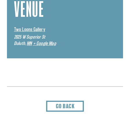
VENUE
Two Loons Gallery
2025 W Superior St
Duluth
,
MN
+ Google Map
GO BACK