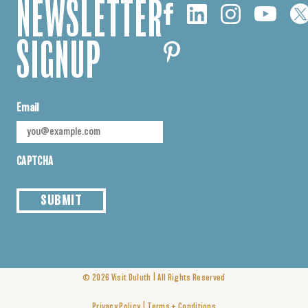
NEWSLETTER
SIGNUP
Email
CAPTCHA
SUBMIT
|
© 2026
Visit Duluth
All Rights Reserved
|
Privacy Policy
Terms + Conditions