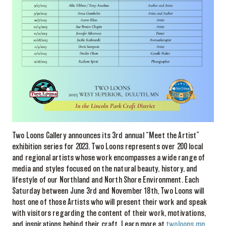
Two Loons Gallery announces its 3rd annual “Meet the Artist”
exhibition series for 2023. Two Loons represents over 200 local
and regional artists whose work encompasses a wide range of
media and styles focused on the natural beauty, history, and
lifestyle of our Northland and North Shore Environment. Each
Saturday between June 3rd and November 18th, Two Loons will
host one of those Artists who will present their work and speak
with visitors regarding the content of their work, motivations,
and inspirations behind their craft. Learn more at
twoloons.mn
.