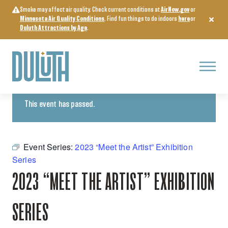
Skip
Smoke may affect air quality. Check current conditions at
AirNow.gov
or
to
Minnesota Air Quality Conditions
. Find fun things to do indoors
here
or
content
Duluth Attractions by Age
.
Menu
« All Events
This event has passed.
Event Series:
2023 “Meet the Artist” Exhibition
Series
2023 “MEET THE ARTIST” EXHIBITION
SERIES