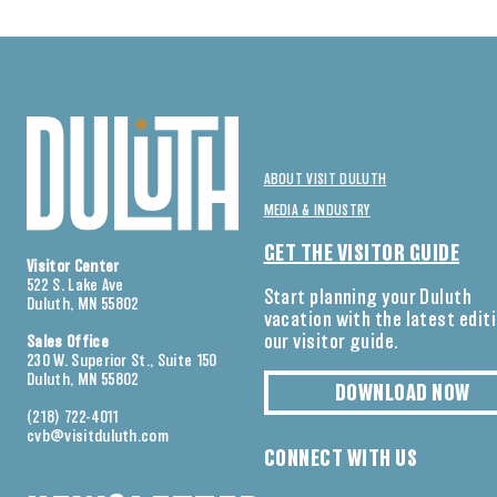
ABOUT VISIT DULUTH
MEDIA & INDUSTRY
GET THE VISITOR GUIDE
Visitor Center
522 S. Lake Ave
Start planning your Duluth
Duluth, MN 55802
vacation with the latest edit
our visitor guide.
Sales Office
230 W. Superior St., Suite 150
Duluth, MN 55802
DOWNLOAD NOW
(218) 722-4011
cvb@visitduluth.com
CONNECT WITH US