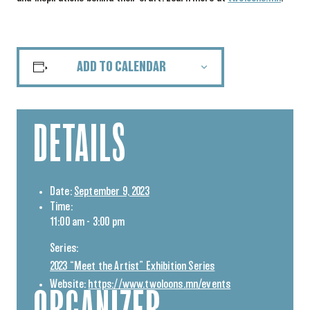
ADD TO CALENDAR
DETAILS
Date:
September 9, 2023
Time:
11:00 am - 3:00 pm
Series:
2023 “Meet the Artist” Exhibition Series
Website:
https://www.twoloons.mn/events