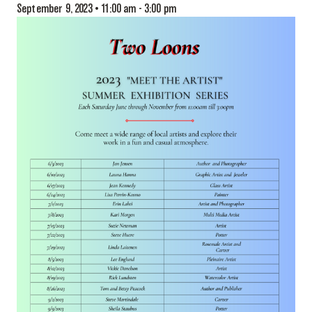
September 9, 2023 • 11:00 am
-
3:00 pm