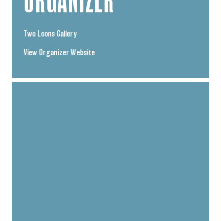
ORGANIZER
Two Loons Gallery
View Organizer Website