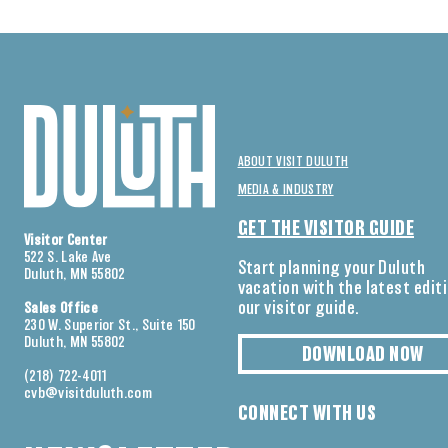
ABOUT VISIT DULUTH
MEDIA & INDUSTRY
GET THE VISITOR GUIDE
Visitor Center
522 S. Lake Ave
Start planning your Duluth
Duluth, MN 55802
vacation with the latest edit
our visitor guide.
Sales Office
230 W. Superior St., Suite 150
Duluth, MN 55802
DOWNLOAD NOW
(218) 722-4011
cvb@visitduluth.com
CONNECT WITH US