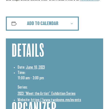
ADD TO CALENDAR
DETAILS
Date:
June 10, 2023
Time:
11:00 am - 3:00 pm
Series:
2023 “Meet the Artist” Exhibition Series
Website:
https://www.twoloons.mn/events