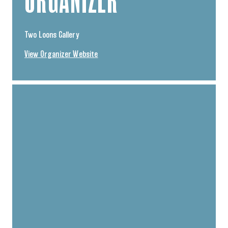
ORGANIZER
Two Loons Gallery
View Organizer Website