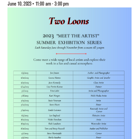
June 10, 2023 • 11:00 am
-
3:00 pm