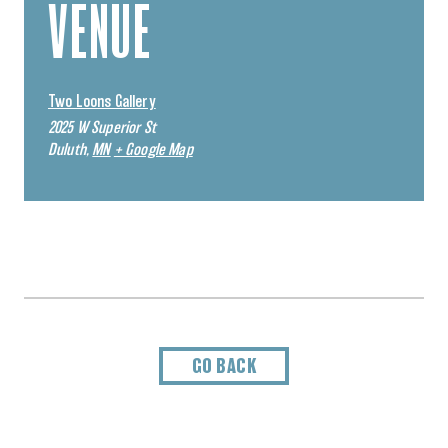
VENUE
Two Loons Gallery
2025 W Superior St
Duluth
,
MN
+ Google Map
GO BACK