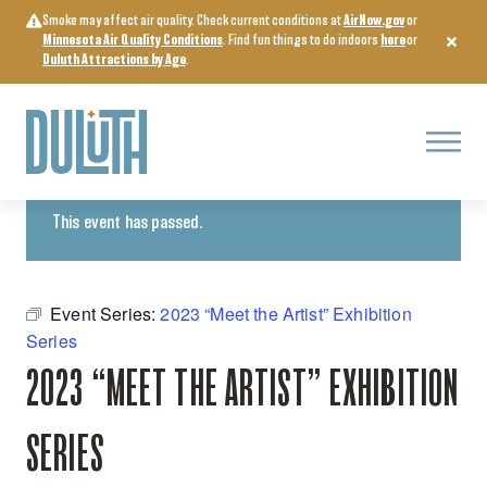
Skip
Smoke may affect air quality. Check current conditions at
AirNow.gov
or
to
Minnesota Air Quality Conditions
. Find fun things to do indoors
here
or
content
Duluth Attractions by Age
.
Menu
« All Events
This event has passed.
Event Series:
2023 “Meet the Artist” Exhibition
Series
2023 “MEET THE ARTIST” EXHIBITION
SERIES