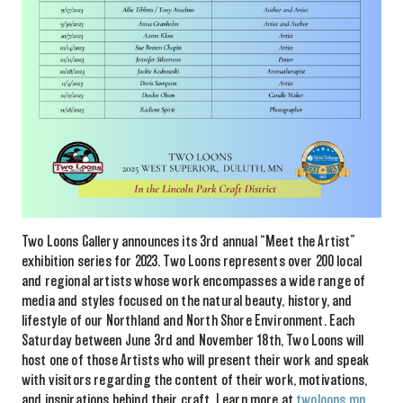
Two Loons Gallery announces its 3rd annual “Meet the Artist”
exhibition series for 2023. Two Loons represents over 200 local
and regional artists whose work encompasses a wide range of
media and styles focused on the natural beauty, history, and
lifestyle of our Northland and North Shore Environment. Each
Saturday between June 3rd and November 18th, Two Loons will
host one of those Artists who will present their work and speak
with visitors regarding the content of their work, motivations,
and inspirations behind their craft. Learn more at
twoloons.mn
.