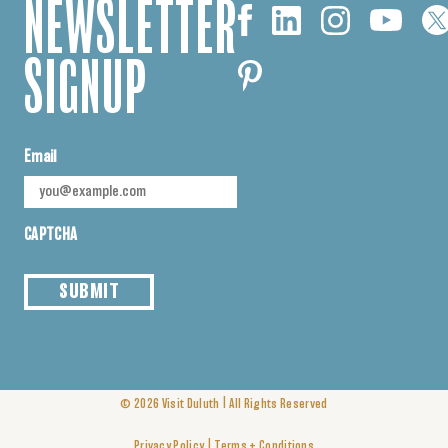
NEWSLETTER
SIGNUP
Email
CAPTCHA
SUBMIT
|
© 2026
Visit Duluth
All Rights Reserved
|
Privacy Policy
Terms + Conditions