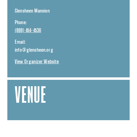
Glensheen Mansion
Phone:
(888) 454-4536
Email:
info@glensheen.org
View Organizer Website
VENUE