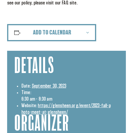
see our policy, please visit our FAQ site.
ADD TO CALENDAR
DETAILS
Date:
September 30, 2023
Time:
6:30 am - 8:30 am
Website:
https://glensheen.org/event/2023-fall-p
hoto-meet-at-glensheen/
ORGANIZER