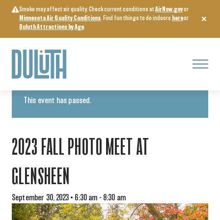
Skip
Smoke may affect air quality. Check current conditions at
AirNow.gov
or
to
Minnesota Air Quality Conditions
. Find fun things to do indoors
here
or
content
Duluth Attractions by Age
.
Menu
« All Events
This event has passed.
2023 FALL PHOTO MEET AT
GLENSHEEN
September 30, 2023 • 6:30 am
-
8:30 am