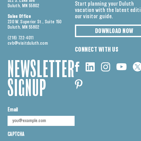
522 S. Lake Ave
Start planning your Duluth
Duluth, MN 55802
vacation with the latest edit
our visitor guide.
Sales Office
230 W. Superior St., Suite 150
Duluth, MN 55802
DOWNLOAD NOW
(218) 722-4011
cvb@visitduluth.com
CONNECT WITH US
NEWSLETTER
SIGNUP
Email
CAPTCHA