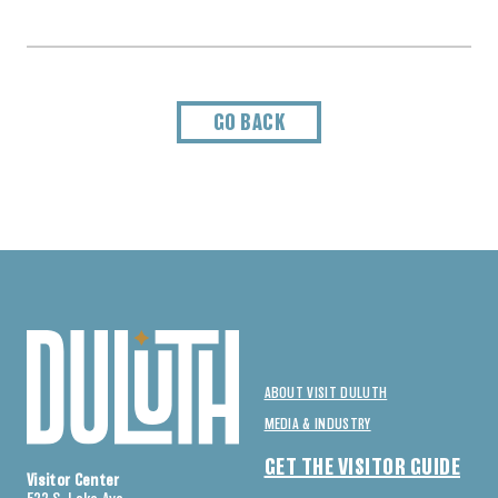
GO BACK
ABOUT VISIT DULUTH
MEDIA & INDUSTRY
GET THE VISITOR GUIDE
Visitor Center