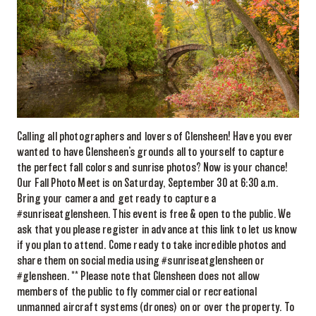
Calling all photographers and lovers of Glensheen! Have you ever
wanted to have Glensheen’s grounds all to yourself to capture
the perfect fall colors and sunrise photos? Now is your chance!
Our Fall Photo Meet is on Saturday, September 30 at 6:30 a.m.
Bring your camera and get ready to capture a
#sunriseatglensheen. This event is free & open to the public. We
ask that you please register in advance at this link to let us know
if you plan to attend. Come ready to take incredible photos and
share them on social media using #sunriseatglensheen or
#glensheen. ** Please note that Glensheen does not allow
members of the public to fly commercial or recreational
unmanned aircraft systems (drones) on or over the property. To