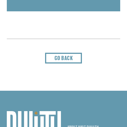
GO BACK