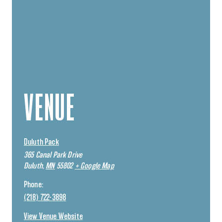
VENUE
Duluth Pack
365 Canal Park Drive
Duluth
,
MN
55802
+ Google Map
Phone:
(218) 722-3898
View Venue Website