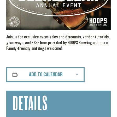
Join us for exclusive event sales and discounts, vendor tutorials,
giveaways, and FREE beer provided by HOOPS Brewing and more!
Family-friendly and dogs welcome!
ADD TO CALENDAR
DETAILS