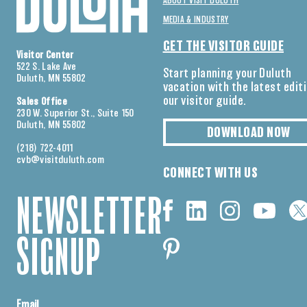
ABOUT VISIT DULUTH
MEDIA & INDUSTRY
GET THE VISITOR GUIDE
Visitor Center
522 S. Lake Ave
Start planning your Duluth
Duluth, MN 55802
vacation with the latest edit
our visitor guide.
Sales Office
230 W. Superior St., Suite 150
Duluth, MN 55802
DOWNLOAD NOW
(218) 722-4011
cvb@visitduluth.com
CONNECT WITH US
NEWSLETTER
SIGNUP
Email