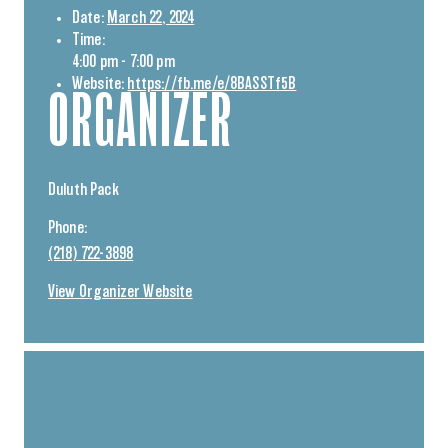
Date:
March 22, 2024
Time:
4:00 pm - 7:00 pm
Website:
https://fb.me/e/8BASSTf5B
ORGANIZER
Duluth Pack
Phone:
(218) 722-3898
View Organizer Website