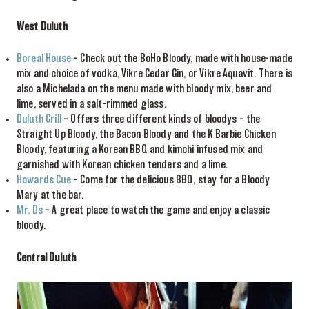
West Duluth
Boreal House
– Check out the BoHo Bloody, made with house-made
mix and choice of vodka, Vikre Cedar Gin, or Vikre Aquavit. There is
also a Michelada on the menu made with bloody mix, beer and
lime, served in a salt-rimmed glass.
Duluth Grill
– Offers three different kinds of bloodys – the
Straight Up Bloody, the Bacon Bloody and the K Barbie Chicken
Bloody, featuring a Korean BBQ and kimchi infused mix and
garnished with Korean chicken tenders and a lime.
Howards Cue
– Come for the delicious BBQ, stay for a Bloody
Mary at the bar.
Mr. Ds
– A great place to watch the game and enjoy a classic
bloody.
Central Duluth