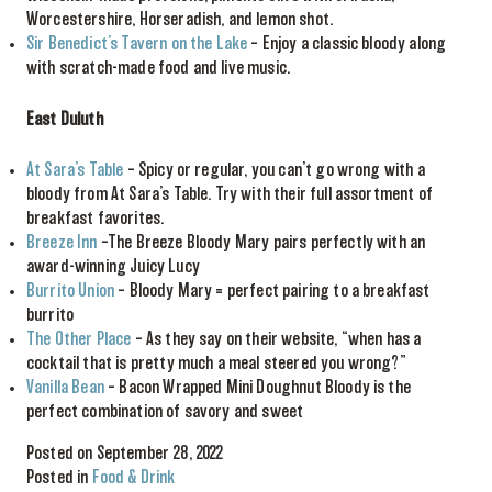
Worcestershire, Horseradish, and lemon shot.
Sir Benedict’s Tavern on the Lake
– Enjoy a classic bloody along
with scratch-made food and live music.
East Duluth
At Sara’s Table
– Spicy or regular, you can’t go wrong with a
bloody from At Sara’s Table. Try with their full assortment of
breakfast favorites.
Breeze Inn
–The Breeze Bloody Mary pairs perfectly with an
award-winning Juicy Lucy
Burrito Union
– Bloody Mary = perfect pairing to a breakfast
burrito
The Other Place
– As they say on their website, “when has a
cocktail that is pretty much a meal steered you wrong?”
Vanilla Bean
– Bacon Wrapped Mini Doughnut Bloody is the
perfect combination of savory and sweet
Posted on September 28, 2022
Posted in
Food & Drink