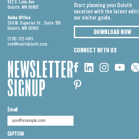
522 S. Lake Ave
Start planning your Duluth
Duluth, MN 55802
vacation with the latest edit
our visitor guide.
Sales Office
230 W. Superior St., Suite 150
Duluth, MN 55802
DOWNLOAD NOW
(218) 722-4011
cvb@visitduluth.com
CONNECT WITH US
NEWSLETTER
SIGNUP
Email
CAPTCHA