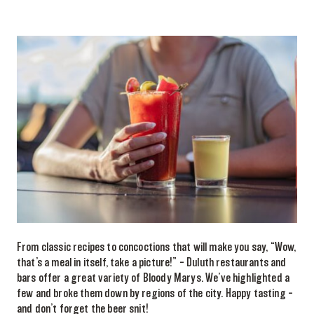
From classic recipes to concoctions that will make you say, “Wow,
that’s a meal in itself, take a picture!” – Duluth restaurants and
bars offer a great variety of Bloody Marys. We’ve highlighted a
few and broke them down by regions of the city. Happy tasting –
and don’t forget the beer snit!