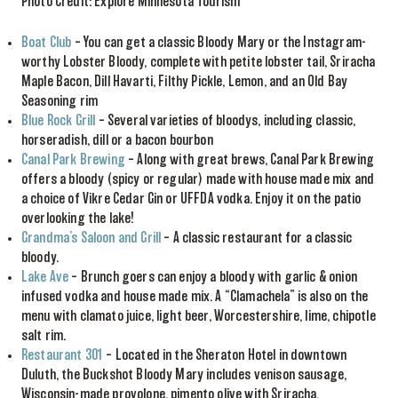
Photo Credit: Explore Minnesota Tourism
Boat Club
– You can get a classic Bloody Mary or the Instagram-
worthy Lobster Bloody, complete with petite lobster tail, Sriracha
Maple Bacon, Dill Havarti, Filthy Pickle, Lemon, and an Old Bay
Seasoning rim
Blue Rock Grill
– Several varieties of bloodys, including classic,
horseradish, dill or a bacon bourbon
Canal Park Brewing
– Along with great brews, Canal Park Brewing
offers a bloody (spicy or regular) made with house made mix and
a choice of Vikre Cedar Gin or UFFDA vodka. Enjoy it on the patio
overlooking the lake!
Grandma’s Saloon and Grill
– A classic restaurant for a classic
bloody.
Lake Ave
– Brunch goers can enjoy a bloody with garlic & onion
infused vodka and house made mix. A “Clamachela” is also on the
menu with clamato juice, light beer, Worcestershire, lime, chipotle
salt rim.
Restaurant 301
– Located in the Sheraton Hotel in downtown
Duluth, the Buckshot Bloody Mary includes venison sausage,
Wisconsin-made provolone, pimento olive with Sriracha,