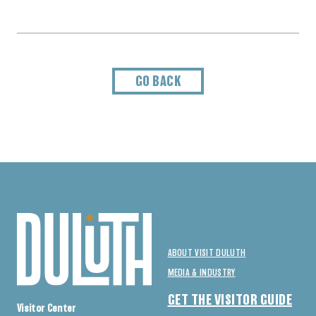
GO BACK
ABOUT VISIT DULUTH
MEDIA & INDUSTRY
GET THE VISITOR GUIDE
Visitor Center