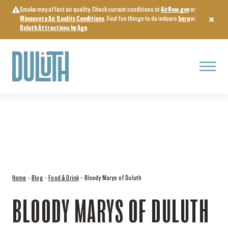
Skip
Smoke may affect air quality. Check current conditions at
AirNow.gov
or
to
Minnesota Air Quality Conditions
. Find fun things to do indoors
here
or
content
Duluth Attractions by Age
.
Menu
Home
>
Blog
>
Food & Drink
>
Bloody Marys of Duluth
BLOODY MARYS OF DULUTH