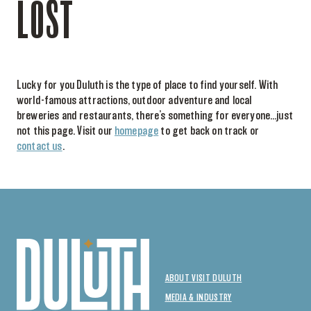
LOST
Lucky for you Duluth is the type of place to find yourself. With
world-famous attractions, outdoor adventure and local
breweries and restaurants, there’s something for everyone…just
not this page. Visit our
homepage
to get back on track or
contact us
.
ABOUT VISIT DULUTH
MEDIA & INDUSTRY