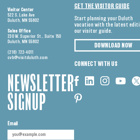
GET THE VISITOR GUIDE
Visitor Center
522 S. Lake Ave
Start planning your Duluth
Duluth, MN 55802
vacation with the latest edit
our visitor guide.
Sales Office
230 W. Superior St., Suite 150
Duluth, MN 55802
DOWNLOAD NOW
(218) 722-4011
cvb@visitduluth.com
CONNECT WITH US
NEWSLETTER
SIGNUP
Email