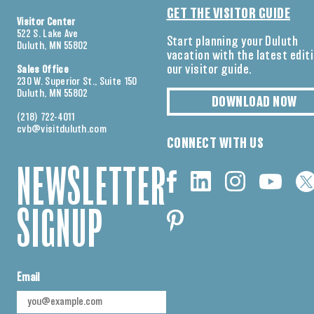
GET THE VISITOR GUIDE
Visitor Center
522 S. Lake Ave
Start planning your Duluth
Duluth, MN 55802
vacation with the latest edit
our visitor guide.
Sales Office
230 W. Superior St., Suite 150
Duluth, MN 55802
DOWNLOAD NOW
(218) 722-4011
cvb@visitduluth.com
CONNECT WITH US
NEWSLETTER
SIGNUP
Email