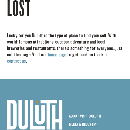
LOST
Lucky for you Duluth is the type of place to find yourself. With
world-famous attractions, outdoor adventure and local
breweries and restaurants, there’s something for everyone…just
not this page. Visit our
homepage
to get back on track or
contact us
.
ABOUT VISIT DULUTH
MEDIA & INDUSTRY