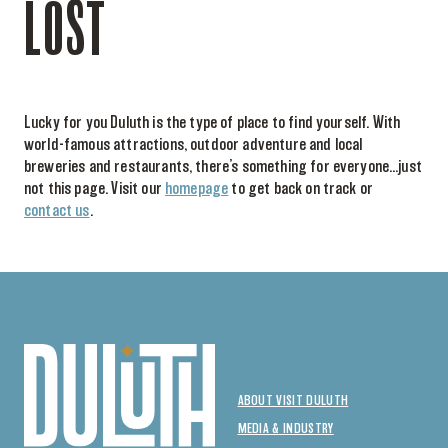
LOST
Lucky for you Duluth is the type of place to find yourself. With
world-famous attractions, outdoor adventure and local
breweries and restaurants, there’s something for everyone…just
not this page. Visit our
homepage
to get back on track or
contact us
.
ABOUT VISIT DULUTH
MEDIA & INDUSTRY