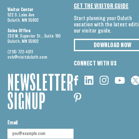
GET THE VISITOR GUIDE
Visitor Center
522 S. Lake Ave
Start planning your Duluth
Duluth, MN 55802
vacation with the latest edit
our visitor guide.
Sales Office
230 W. Superior St., Suite 150
Duluth, MN 55802
DOWNLOAD NOW
(218) 722-4011
cvb@visitduluth.com
CONNECT WITH US
NEWSLETTER
SIGNUP
Email