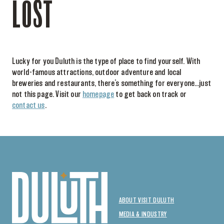
LOST
Lucky for you Duluth is the type of place to find yourself. With
world-famous attractions, outdoor adventure and local
breweries and restaurants, there’s something for everyone…just
not this page. Visit our
homepage
to get back on track or
contact us
.
ABOUT VISIT DULUTH
MEDIA & INDUSTRY