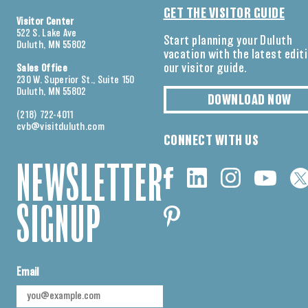
GET THE VISITOR GUIDE
Visitor Center
522 S. Lake Ave
Start planning your Duluth
Duluth, MN 55802
vacation with the latest edit
our visitor guide.
Sales Office
230 W. Superior St., Suite 150
Duluth, MN 55802
DOWNLOAD NOW
(218) 722-4011
cvb@visitduluth.com
CONNECT WITH US
NEWSLETTER
SIGNUP
Email