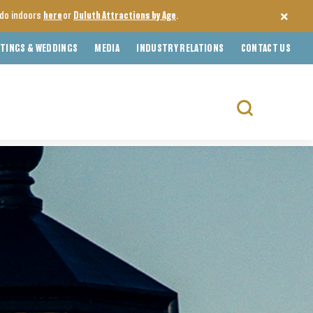
o do indoors
here
or
Duluth Attractions by Age
.
TINGS & WEDDINGS
MEDIA
INDUSTRY RELATIONS
CONTACT US
Search
for: