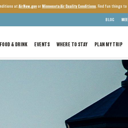
onditions at
AirNow.gov
or
Minnesota Air Quality Conditions
. Find fun things t
BLOG
MEE
FOOD & DRINK
EVENTS
WHERE TO STAY
PLAN MY TRIP