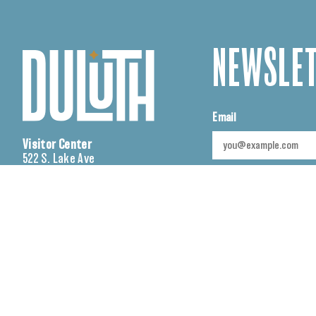
NEWSLET
Email
Visitor Center
522 S. Lake Ave
Duluth, MN 55802
CAPTCHA
Sales Office
230 W. Superior St., Suite
SUBMIT
150
Duluth, MN 55802
(218) 722-4011
cvb@visitduluth.com