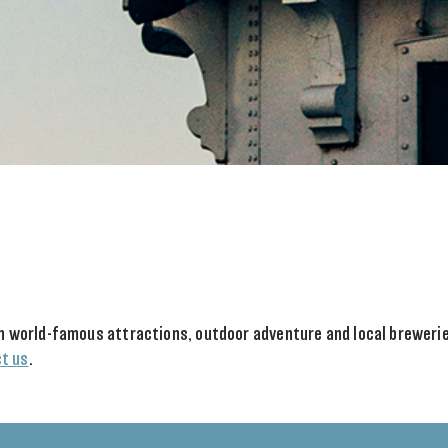
With world-famous attractions, outdoor adventure and local brewer
t us
.