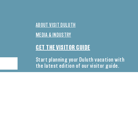
ABOUT VISIT DULUTH
MEDIA & INDUSTRY
GET THE VISITOR GUIDE
Start planning your Duluth vacation with
the latest edition of our visitor guide.
DOWNLOAD NOW
CONNECT WITH US