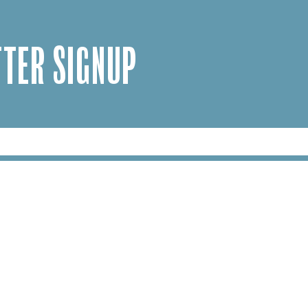
TER SIGNUP