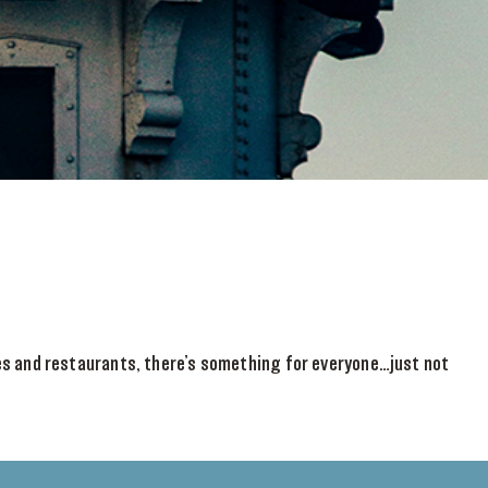
ies and restaurants, there’s something for everyone…just not