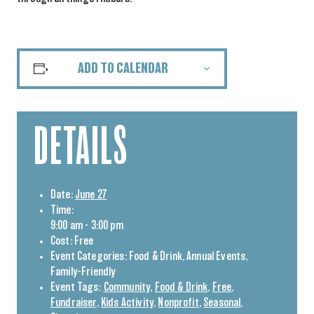
ADD TO CALENDAR
DETAILS
Date:
June 27
Time:
9:00 am - 3:00 pm
Cost:
Free
Event Categories:
Food & Drink
,
Annual Events
,
Family-Friendly
Event Tags:
Community
,
Food & Drink
,
Free
,
Fundraiser
,
Kids Activity
,
Nonprofit
,
Seasonal
,