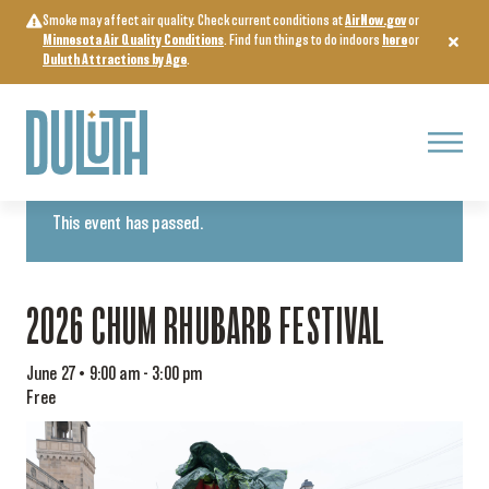
Skip
Smoke may affect air quality. Check current conditions at
AirNow.gov
or
to
Minnesota Air Quality Conditions
. Find fun things to do indoors
here
or
content
Duluth Attractions by Age
.
Menu
« All Events
This event has passed.
2026 CHUM RHUBARB FESTIVAL
June 27 • 9:00 am
-
3:00 pm
Free