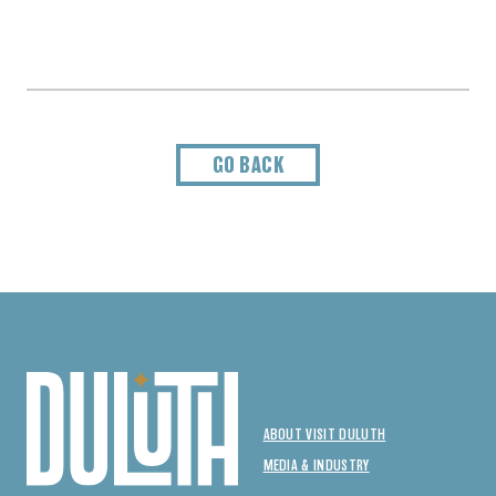
GO BACK
ABOUT VISIT DULUTH
MEDIA & INDUSTRY