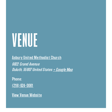
VENUE
Asbury United Methodist Church
6822 Grand Avenue
Duluth
,
55807
United States
+ Google Map
Phone:
(218) 624-0061
View Venue Website