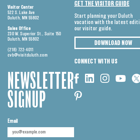
GET THE VISITOR GUIDE
Visitor Center
522 S. Lake Ave
Start planning your Duluth
Duluth, MN 55802
vacation with the latest edit
our visitor guide.
Sales Office
230 W. Superior St., Suite 150
Duluth, MN 55802
DOWNLOAD NOW
(218) 722-4011
cvb@visitduluth.com
CONNECT WITH US
NEWSLETTER
SIGNUP
Email