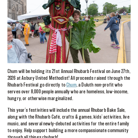
Chum will be holding its 21st Annual Rhubarb Festival on June 27th,
2026 at Asbury United Methodist! All proceeds raised through the
Rhubarb Festival go directly to
Chum
, a Duluth non-profit who
serves over 8,000 people annually who are homeless, low-income,
hungry, or otherwise marginalized.
This year’s festivities will include the annual Rhubarb Bake Sale,
along with the Rhubarb Café, crafts & games, kids’ activities, live
music, and several newly-debuted activities for the entire family
to enjoy. Help support building a more compassionate community
through all things rhubarb!