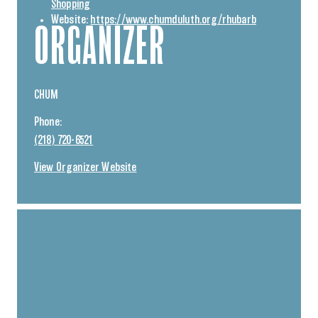
Shopping
Website:
https://www.chumduluth.org/rhubarb
ORGANIZER
CHUM
Phone:
(218) 720-6521
View Organizer Website