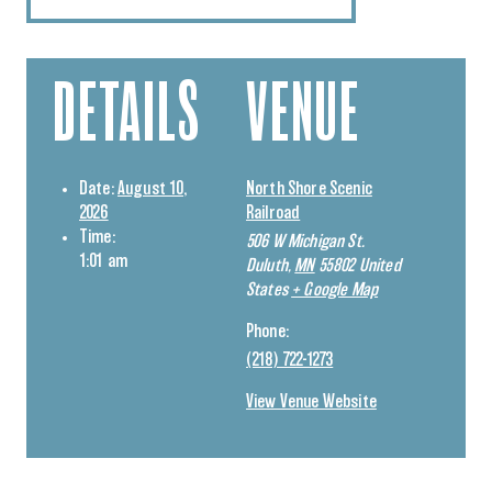
DETAILS
VENUE
Date:
August 10,
North Shore Scenic
2026
Railroad
Time:
506 W Michigan St.
1:01 am
Duluth
,
MN
55802
United
States
+ Google Map
Phone:
(218) 722-1273
View Venue Website