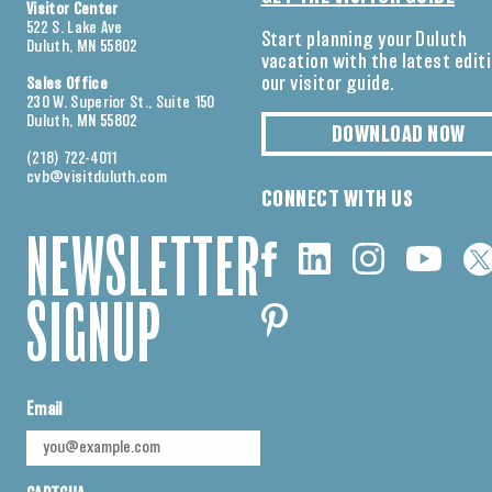
Visitor Center
522 S. Lake Ave
Start planning your Duluth
Duluth, MN 55802
vacation with the latest edit
our visitor guide.
Sales Office
230 W. Superior St., Suite 150
Duluth, MN 55802
DOWNLOAD NOW
(218) 722-4011
cvb@visitduluth.com
CONNECT WITH US
NEWSLETTER
SIGNUP
Email