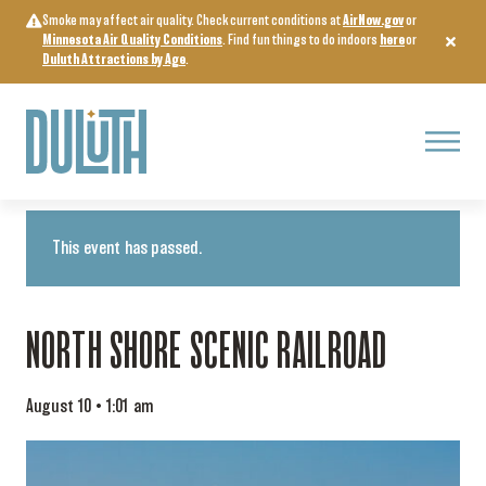
Skip
Smoke may affect air quality. Check current conditions at
AirNow.gov
or
to
Minnesota Air Quality Conditions
. Find fun things to do indoors
here
or
content
Duluth Attractions by Age
.
Menu
« All Events
This event has passed.
NORTH SHORE SCENIC RAILROAD
August 10 • 1:01 am