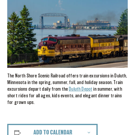
The North Shore Scenic Railroad offers train excursions in Duluth,
Minnesota in the spring, summer, fall, and holiday season. Train
excursions depart daily from the
Duluth Depot
in summer, with
short rides for all ages, kids events, and elegant dinner trains
for grown ups.
ADD TO CALENDAR