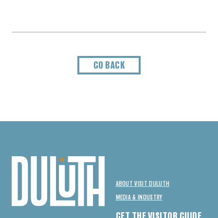
GO BACK
ABOUT VISIT DULUTH
MEDIA & INDUSTRY
GET THE VISITOR GUIDE