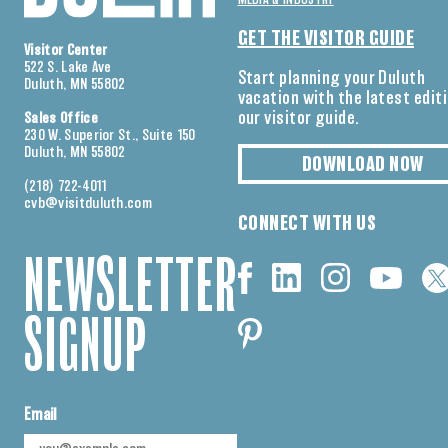
MEDIA & INDUSTRY
GET THE VISITOR GUIDE
Visitor Center
522 S. Lake Ave
Start planning your Duluth
Duluth, MN 55802
vacation with the latest edit
our visitor guide.
Sales Office
230 W. Superior St., Suite 150
Duluth, MN 55802
DOWNLOAD NOW
(218) 722-4011
cvb@visitduluth.com
CONNECT WITH US
NEWSLETTER
SIGNUP
Email