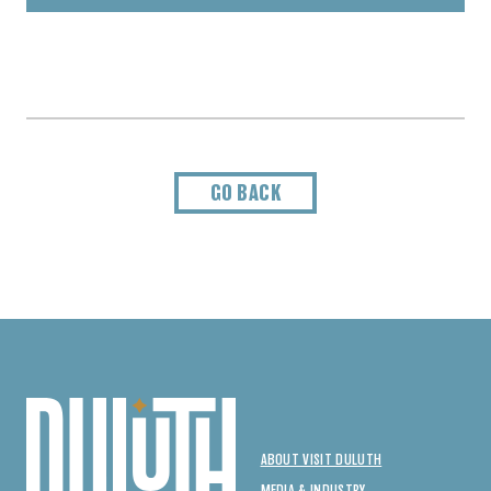
GO BACK
ABOUT VISIT DULUTH