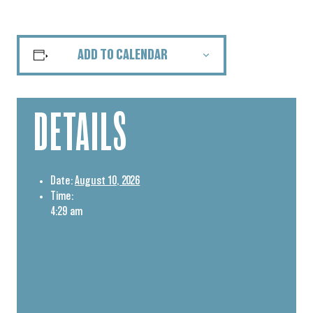
ADD TO CALENDAR
DETAILS
Date:
August 10, 2026
Time:
4:29 am