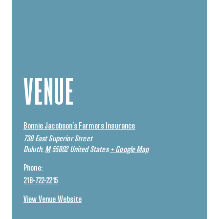
VENUE
Bonnie Jacobson’s Farmers Insurance
738 East Superior Street
Duluth
,
M
55802
United States
+ Google Map
Phone:
218-722-2215
View Venue Website