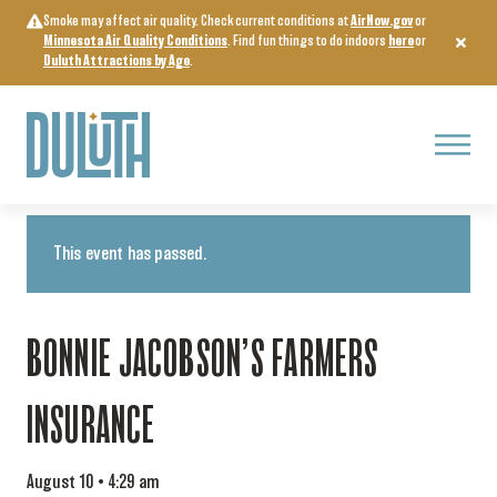
Skip
Smoke may affect air quality. Check current conditions at
AirNow.gov
or
to
Minnesota Air Quality Conditions
. Find fun things to do indoors
here
or
content
Duluth Attractions by Age
.
Menu
« All Events
This event has passed.
BONNIE JACOBSON’S FARMERS
INSURANCE
August 10 • 4:29 am