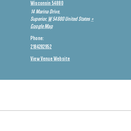
Wisconsin 54880
14 Marina Drive,
Superior
,
W
54880
United States
+
Google Map
Phone:
2184282952
View Venue Website