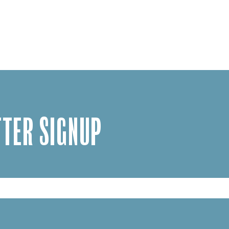
TER SIGNUP