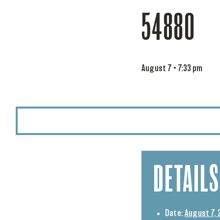
54880
August 7 • 7:33 pm
DETAILS
Date:
August 7, 