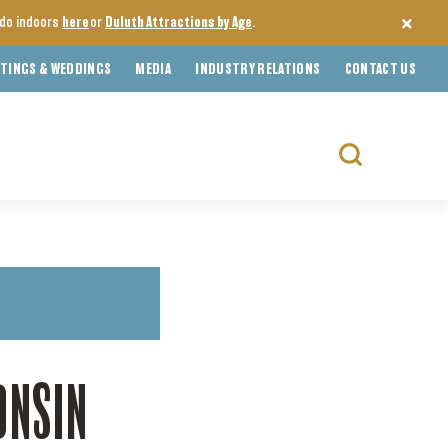
o do indoors
here
or
Duluth Attractions by Age
.
TINGS & WEDDINGS
MEDIA
INDUSTRY RELATIONS
CONTACT US
Search
for:
ONSIN