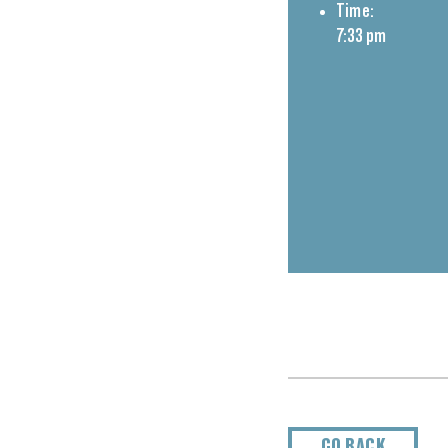
Time:
7:33 pm
GO BACK