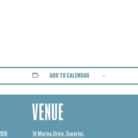
ADD TO CALENDAR
VENUE
2026
14 Marina Drive, Superior,