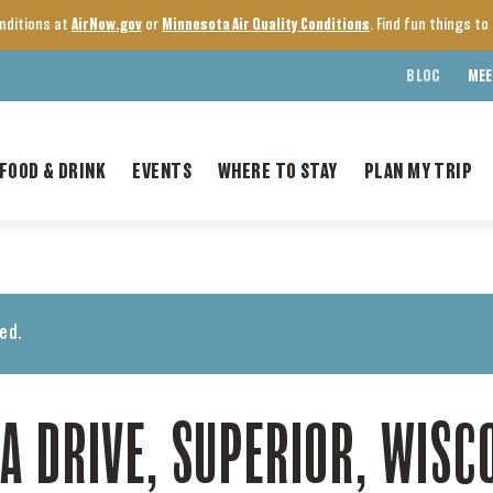
onditions at
AirNow.gov
or
Minnesota Air Quality Conditions
. Find fun things t
BLOG
MEE
FOOD & DRINK
EVENTS
WHERE TO STAY
PLAN MY TRIP
ed.
A DRIVE, SUPERIOR, WISC